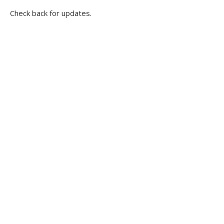
Check back for updates.