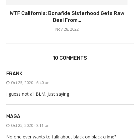
WTF California: Bonafide Sisterhood Gets Raw
Deal From...
Nov 28, 2022
10 COMMENTS
FRANK
Oct 25, 2020 - 6:40 pm
I guess not all BLM. Just saying
MAGA
Oct 25, 2020 - 8:11 pm
No one ever wants to talk about black on black crime?