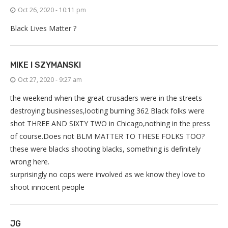
Oct 26, 2020 - 10:11 pm
Black Lives Matter ?
MIKE I SZYMANSKI
Oct 27, 2020 - 9:27 am
the weekend when the great crusaders were in the streets
destroying businesses,looting burning 362 Black folks were
shot THREE AND SIXTY TWO in Chicago,nothing in the press
of course.Does not BLM MATTER TO THESE FOLKS TOO?
these were blacks shooting blacks, something is definitely
wrong here.
surprisingly no cops were involved as we know they love to
shoot innocent people
JG