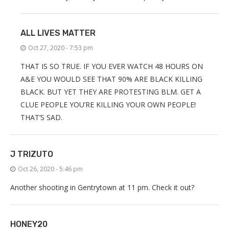
ALL LIVES MATTER
Oct 27, 2020 - 7:53 pm
THAT IS SO TRUE. IF YOU EVER WATCH 48 HOURS ON
A&E YOU WOULD SEE THAT 90% ARE BLACK KILLING
BLACK. BUT YET THEY ARE PROTESTING BLM. GET A
CLUE PEOPLE YOU’RE KILLING YOUR OWN PEOPLE!
THAT’S SAD.
J TRIZUTO
Oct 26, 2020 - 5:46 pm
Another shooting in Gentrytown at 11 pm. Check it out?
HONEY20