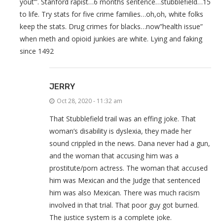
yout’”. Stanford rapist…6 months sentence…stubblefield…15
to life. Try stats for five crime families…oh,oh, white folks
keep the stats. Drug crimes for blacks…now”health issue”
when meth and opioid junkies are white. Lying and faking
since 1492
JERRY
Oct 28, 2020 - 11:32 am
That Stubblefield trail was an effing joke. That
woman’s disability is dyslexia, they made her
sound crippled in the news. Dana never had a gun,
and the woman that accusing him was a
prostitute/porn actress. The woman that accused
him was Mexican and the Judge that sentenced
him was also Mexican. There was much racism
involved in that trial. That poor guy got burned.
The justice system is a complete joke.