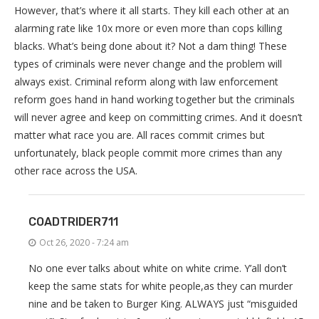
However, that’s where it all starts. They kill each other at an
alarming rate like 10x more or even more than cops killing
blacks. What’s being done about it? Not a dam thing! These
types of criminals were never change and the problem will
always exist. Criminal reform along with law enforcement
reform goes hand in hand working together but the criminals
will never agree and keep on committing crimes. And it doesn’t
matter what race you are. All races commit crimes but
unfortunately, black people commit more crimes than any
other race across the USA.
COADTRIDER711
Oct 26, 2020 - 7:24 am
No one ever talks about white on white crime. Y’all don’t
keep the same stats for white people,as they can murder
nine and be taken to Burger King. ALWAYS just “misguided