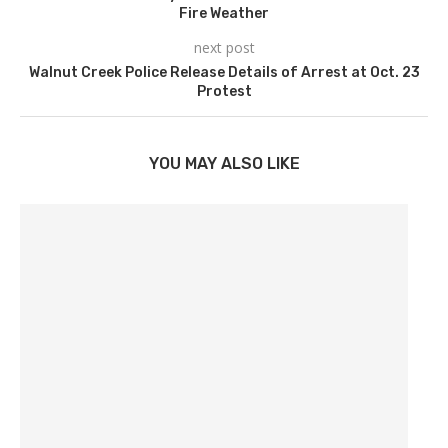
Fire Weather
next post
Walnut Creek Police Release Details of Arrest at Oct. 23
Protest
YOU MAY ALSO LIKE