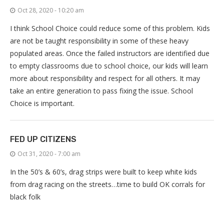
Oct 28, 2020 - 10:20 am
I think School Choice could reduce some of this problem. Kids
are not be taught responsibility in some of these heavy
populated areas. Once the failed instructors are identified due
to empty classrooms due to school choice, our kids will learn
more about responsibility and respect for all others. It may
take an entire generation to pass fixing the issue. School
Choice is important.
FED UP CITIZENS
Oct 31, 2020 - 7:00 am
In the 50’s & 60’s, drag strips were built to keep white kids
from drag racing on the streets…time to build OK corrals for
black folk