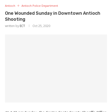
Antioch
Antioch Police Department
One Wounded Sunday in Downtown Antioch
Shooting
written by
ECT
Oct 25, 2020