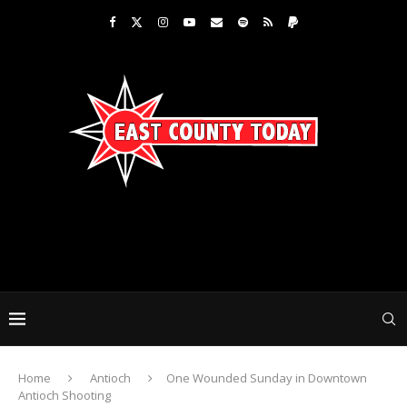
Home
Antioch
One Wounded Sunday in Downtown
Antioch Shooting