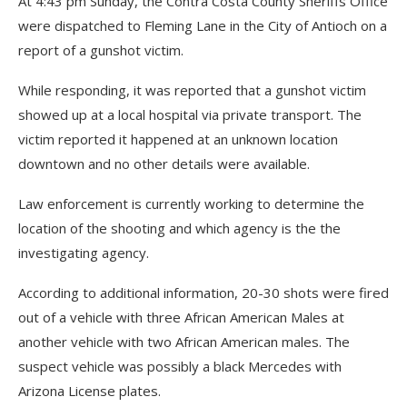
At 4:43 pm Sunday, the Contra Costa County Sheriffs Office
were dispatched to Fleming Lane in the City of Antioch on a
report of a gunshot victim.
While responding, it was reported that a gunshot victim
showed up at a local hospital via private transport. The
victim reported it happened at an unknown location
downtown and no other details were available.
Law enforcement is currently working to determine the
location of the shooting and which agency is the the
investigating agency.
According to additional information, 20-30 shots were fired
out of a vehicle with three African American Males at
another vehicle with two African American males. The
suspect vehicle was possibly a black Mercedes with
Arizona License plates.