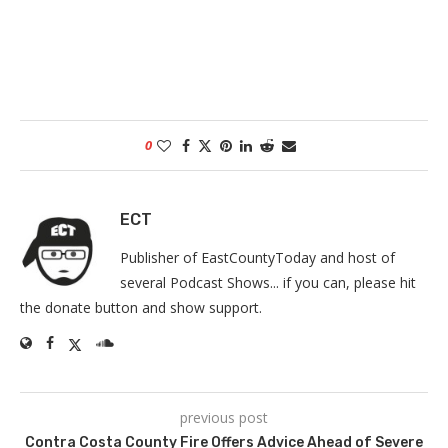
0
ECT
Publisher of EastCountyToday and host of
several Podcast Shows... if you can, please hit
the donate button and show support.
previous post
Contra Costa County Fire Offers Advice Ahead of Severe