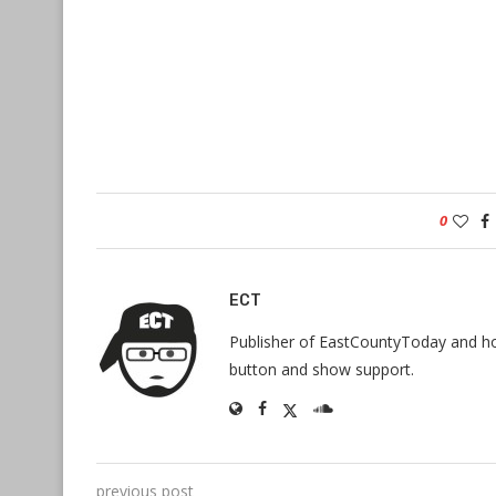
0
ECT
Publisher of EastCountyToday and hos
button and show support.
previous post