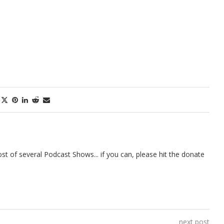
t of several Podcast Shows... if you can, please hit the donate
next post