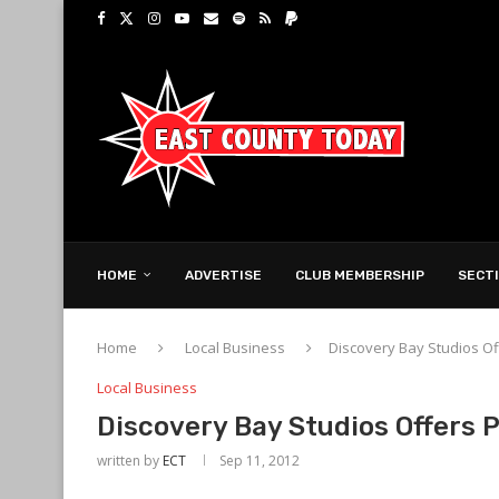
HOME
ADVERTISE
CLUB MEMBERSHIP
SECT
Home
Local Business
Discovery Bay Studios O
Local Business
Discovery Bay Studios Offers
written by
ECT
Sep 11, 2012