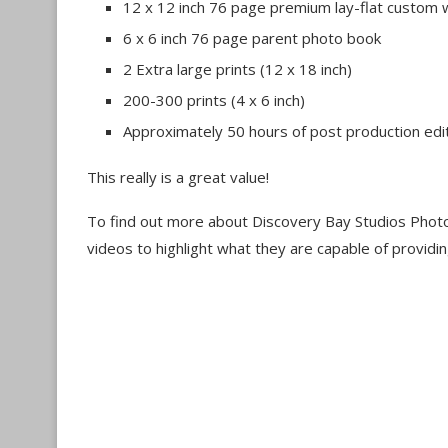
12 x 12 inch 76 page premium lay-flat custom
6 x 6 inch 76 page parent photo book
2 Extra large prints (12 x 18 inch)
200-300 prints (4 x 6 inch)
Approximately 50 hours of post production edi
This really is a great value!
To find out more about Discovery Bay Studios Phot
videos to highlight what they are capable of providin