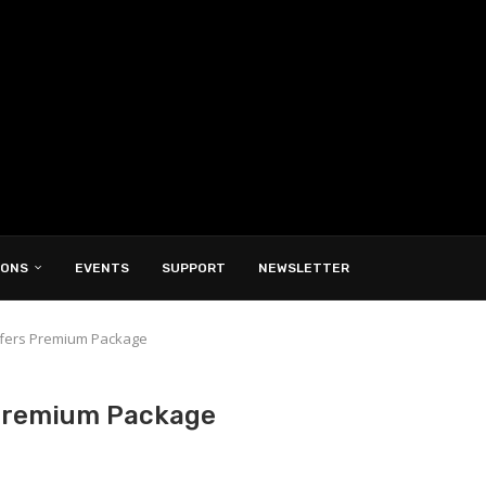
IONS
EVENTS
SUPPORT
NEWSLETTER
ffers Premium Package
 Premium Package