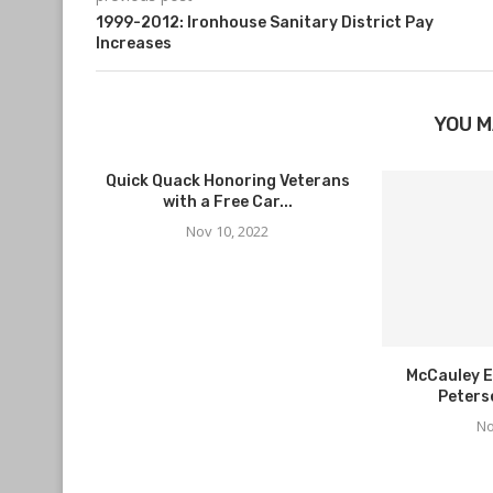
1999-2012: Ironhouse Sanitary District Pay
Increases
YOU M
Quick Quack Honoring Veterans
with a Free Car...
Nov 10, 2022
McCauley E
Peters
No