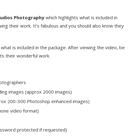
tudios Photography
which highlights what is included in
ing their work. It’s fabulous and you should also know they
g
what is included in the package. After viewing the video, be
ts their wonderful work.
photographers
edding images (approx 2000 images)
pprox 200-300 Photoshop enhanced images)
hone video format)
assword protected if requested)