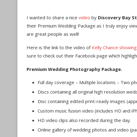
I wanted to share a nice
video
by
Discovery Bay S
their Premium Wedding Package as I truly enjoy view
are great people as well!
Here is the link to the video of
Kelly Chance showin
sure to check out their Facebook page which highligh
Premium Wedding Photography Package.
Full day coverage – Multiple locations – Two 
Discs containing all original high resolution w
Disc containing edited print-ready images (a
Custom music fusion video (includes HD and iP
HD video clips also recorded during the day.
Online gallery of wedding photos and video (p