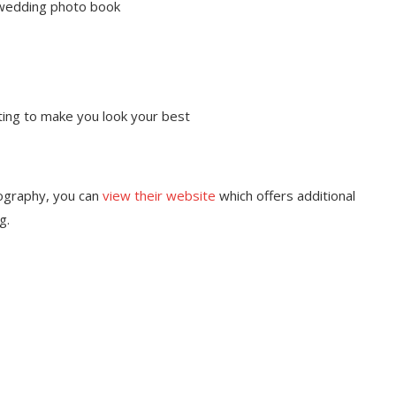
 wedding photo book
ting to make you look your best
ography, you can
view their website
which offers additional
g.