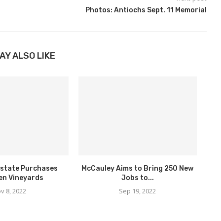
Photos: Antiochs Sept. 11 Memorial
AY ALSO LIKE
state Purchases
McCauley Aims to Bring 250 New
en Vineyards
Jobs to...
v 8, 2022
Sep 19, 2022