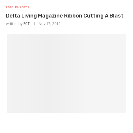
Local Business
Delta Living Magazine Ribbon Cutting A Blast
written by
ECT
Nov 17, 2012