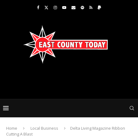
Home
Local Business
Delta Living Magazine Ribbon
Cutting A Blast