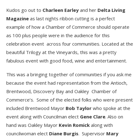
Kudos go out to
Charleen Earley
and her
Delta Living
Magazine
as last nights ribbon cutting is a perfect
example of how a Chamber of Commerce should operate
as 100 plus people were in the audience for this
celebration event across four communities. Located at the
beautiful Trilogy at the Vineyards, this was a pretty
fabulous event with good food, wine and entertainment.
This was a bringing together of communities if you ask me
because the event had representation from the Antioch,
Brentwood, Discovery Bay and Oakley Chamber of
Commerce’s. Some of the elected folks who were present
included Brentwood Mayor
Bob Taylor
who spoke at the
event along with Councilman elect
Gene Clare
. Also on
hand was Oakley Mayor
Kevin Romick
along with
councilwoman elect
Diane Burgis
. Supervisor
Mary