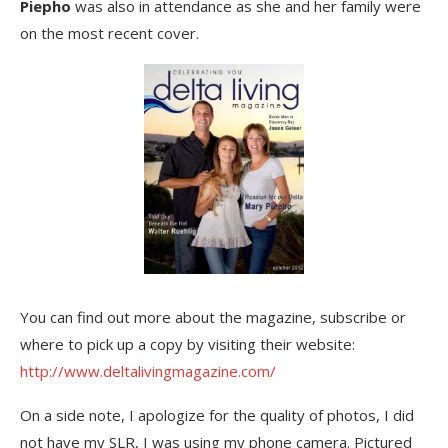
Piepho
was also in attendance as she and her family were
on the most recent cover.
You can find out more about the magazine, subscribe or
where to pick up a copy by visiting their website:
http://www.deltalivingmagazine.com/
On a side note, I apologize for the quality of photos, I did
not have my SLR, I was using my phone camera. Pictured