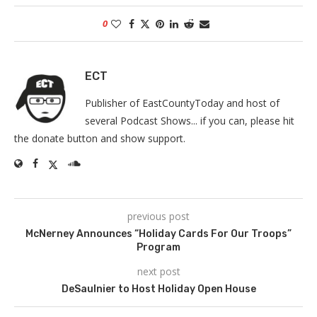
0
ECT
Publisher of EastCountyToday and host of
several Podcast Shows... if you can, please hit
the donate button and show support.
previous post
McNerney Announces “Holiday Cards For Our Troops”
Program
next post
DeSaulnier to Host Holiday Open House