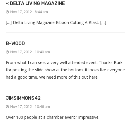
« DELTA LIVING MAGAZINE
Nov 17, 2012 - 8:44 am
[…] Delta Living Magazine Ribbon Cutting A Blast. […]
B-WOOD
Nov 17, 2012 - 10:40 am
From what I can see, a very well attended event. Thanks Burk
for posting the slide show at the bottom, it looks like everyone
had a good time. We need more of this out here!
JIMSIMMONS42
Nov 17, 2012 - 10:46 am
Over 100 people at a chamber event? Impressive.