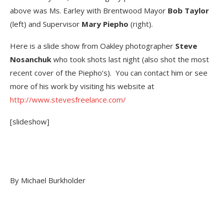
above was Ms. Earley with Brentwood Mayor
Bob Taylor
(left) and Supervisor
Mary Piepho
(right).
Here is a slide show from Oakley photographer
Steve
Nosanchuk
who took shots last night (also shot the most
recent cover of the Piepho’s). You can contact him or see
more of his work by visiting his website at
http://www.stevesfreelance.com/
[slideshow]
By Michael Burkholder