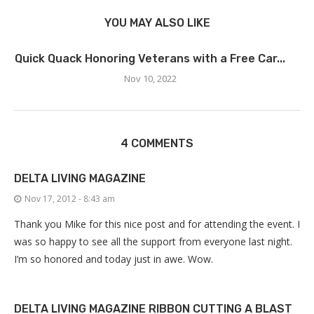
YOU MAY ALSO LIKE
Quick Quack Honoring Veterans with a Free Car...
Nov 10, 2022
4 COMMENTS
DELTA LIVING MAGAZINE
Nov 17, 2012 - 8:43 am
Thank you Mike for this nice post and for attending the event. I
was so happy to see all the support from everyone last night.
I’m so honored and today just in awe. Wow.
DELTA LIVING MAGAZINE RIBBON CUTTING A BLAST