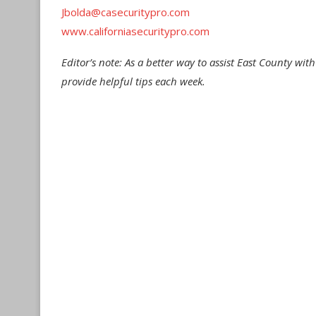
Jbolda@casecuritypro.com
www.californiasecuritypro.com
Editor’s note: As a better way to assist East County wit
provide helpful tips each week.