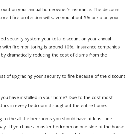
iscount on your annual homeowner’s insurance. The discount
tored fire protection will save you about 5% or so on your
ed security system your total discount on your annual
 with fire monitoring is around 10%. Insurance companies
by dramatically reducing the cost of claims from the
cost of upgrading your security to fire because of the discount
ou have installed in your home? Due to the cost most
tors in every bedroom throughout the entire home.
ng to the all the bedrooms you should have at least one
lway. If you have a master bedroom on one side of the house