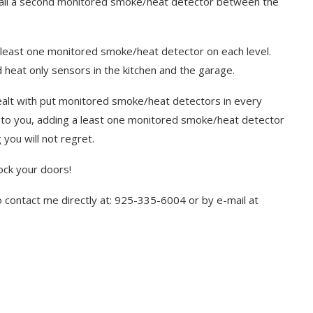
all a second monitored smoke/heat detector between the
 least one monitored smoke/heat detector on each level.
d heat only sensors in the kitchen and the garage.
ealt with put monitored smoke/heat detectors in every
e to you, adding a least one monitored smoke/heat detector
you will not regret.
ock your doors!
to contact me directly at: 925-335-6004 or by e-mail at