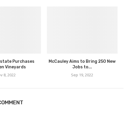
state Purchases
McCauley Aims to Bring 250 New
en Vineyards
Jobs to...
v 8, 2022
Sep 19, 2022
 COMMENT