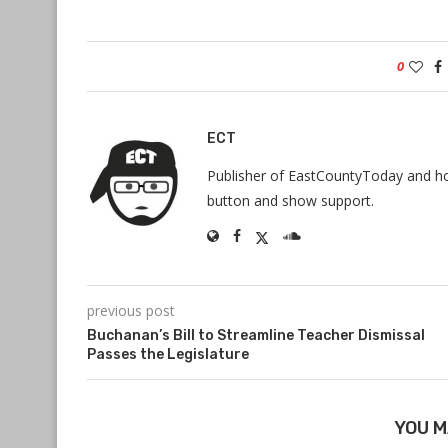
0
ECT
Publisher of EastCountyToday and hos
button and show support.
previous post
Buchanan’s Bill to Streamline Teacher Dismissal
Passes the Legislature
YOU M