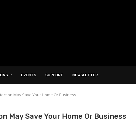
IONS
EVENTS
SUPPORT
NEWSLETTER
rotection May Save Your Home Or Business
ion May Save Your Home Or Business