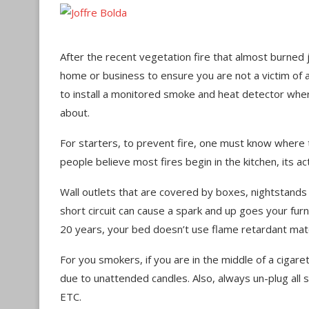
After the recent vegetation fire that almost burned 
home or business to ensure you are not a victim of 
to install a monitored smoke and heat detector wh
about.
For starters, to prevent fire, one must know wher
people believe most fires begin in the kitchen, its 
Wall outlets that are covered by boxes, nightstands
short circuit can cause a spark and up goes your furn
20 years, your bed doesn’t use flame retardant mate
For you smokers, if you are in the middle of a cigaret
due to unattended candles. Also, always un-plug all sm
ETC.