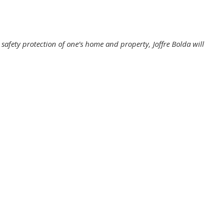
h safety protection of one’s home and property, Joffre Bolda will