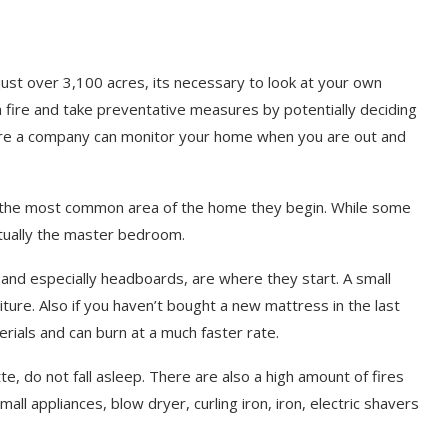
just over 3,100 acres, its necessary to look at your own
a fire and take preventative measures by potentially deciding
ere a company can monitor your home when you are out and
e the most common area of the home they begin. While some
actually the master bedroom.
 and especially headboards, are where they start. A small
iture. Also if you haven’t bought a new mattress in the last
rials and can burn at a much faster rate.
te, do not fall asleep. There are also a high amount of fires
all appliances, blow dryer, curling iron, iron, electric shavers