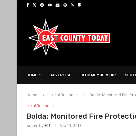
HOME
ADVERTISE
CLUB MEMBERSHIP
SECT
Home
Local Business
Bolda: Monitored Fire P
Local Business
Bolda: Monitored Fire Protect
written by
ECT
Sep 13, 2013