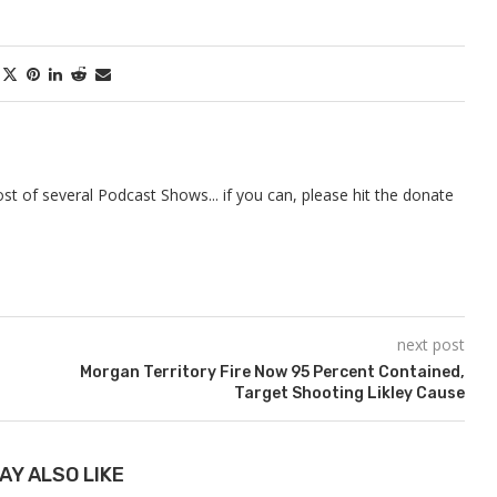
t of several Podcast Shows... if you can, please hit the donate
next post
Morgan Territory Fire Now 95 Percent Contained,
Target Shooting Likley Cause
AY ALSO LIKE