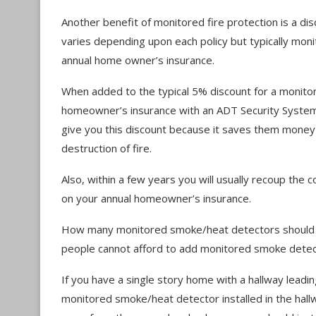
Another benefit of monitored fire protection is a d
varies depending upon each policy but typically moni
annual home owner’s insurance.
When added to the typical 5% discount for a monitor
homeowner’s insurance with an ADT Security System
give you this discount because it saves them money 
destruction of fire.
Also, within a few years you will usually recoup the 
on your annual homeowner’s insurance.
How many monitored smoke/heat detectors should y
people cannot afford to add monitored smoke detec
If you have a single story home with a hallway leadi
monitored smoke/heat detector installed in the hal