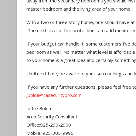
away from the secondary bedrooms you should inst
master bedroom and the living area of your home.
With a two or three story home, one should have at
The next level of fire protection is to add monitore
If your budget can handle it, some customers I’ve d
bedroom as well. No matter what level is affordabl
to your home is a great idea and certainly something 
Until next time, be aware of your surroundings and l
If you have any further questions, please feel free 
Jbolda@casecuritypro.com
Joffre Bolda
Area Security Consultant
Office:925-290-2900
Mobile: 925-305-9996