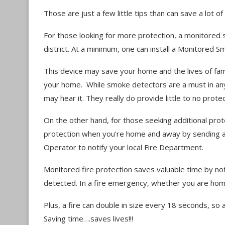
Those are just a few little tips than can save a lot 
For those looking for more protection, a monitored 
district. At a minimum, one can install a Monitored
This device may save your home and the lives of fa
your home. While smoke detectors are a must in any
may hear it. They really do provide little to no prot
On the other hand, for those seeking additional pr
protection when you’re home and away by sending a 
Operator to notify your local Fire Department.
Monitored fire protection saves valuable time by not
detected. In a fire emergency, whether you are home
Plus, a fire can double in size every 18 seconds, so a
Saving time….saves lives!!!