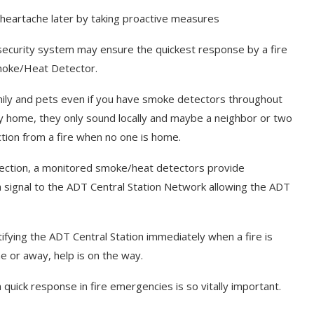
of heartache later by taking proactive measures
security system may ensure the quickest response by a fire
 Smoke/Heat Detector.
mily and pets even if you have smoke detectors throughout
 home, they only sound locally and maybe a neighbor or two
ection from a fire when no one is home.
otection, a monitored smoke/heat detectors provide
signal to the ADT Central Station Network allowing the ADT
ifying the ADT Central Station immediately when a fire is
 or away, help is on the way.
 quick response in fire emergencies is so vitally important.