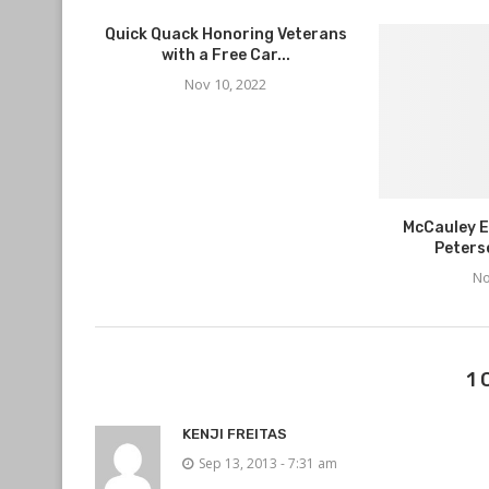
Quick Quack Honoring Veterans
with a Free Car...
Nov 10, 2022
McCauley E
Peters
No
1
KENJI FREITAS
Sep 13, 2013 - 7:31 am