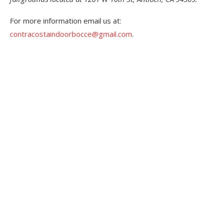
For more information email us at:
contracostaindoorbocce@gmail.com
.