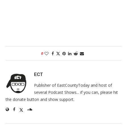
0
ECT
Publisher of EastCountyToday and host of
several Podcast Shows... if you can, please hit
the donate button and show support.