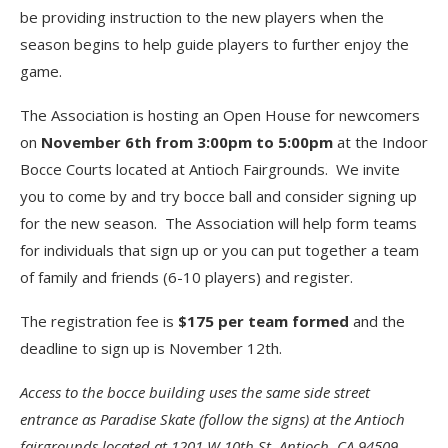
be providing instruction to the new players when the
season begins to help guide players to further enjoy the
game.
The Association is hosting an Open House for newcomers
on
November 6th from 3:00pm to 5:00pm
at the Indoor
Bocce Courts located at Antioch Fairgrounds. We invite
you to come by and try bocce ball and consider signing up
for the new season. The Association will help form teams
for individuals that sign up or you can put together a team
of family and friends (6-10 players) and register.
The registration fee is
$175 per team formed
and the
deadline to sign up is November 12th.
Access to the bocce building uses the same side street
entrance as Paradise Skate (follow the signs) at the Antioch
fairgrounds located at
1201 W 10th St, Antioch, CA 94509
.