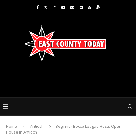
Home
Antioch
Beginner Bocce League Hosts Open
House in Antioch