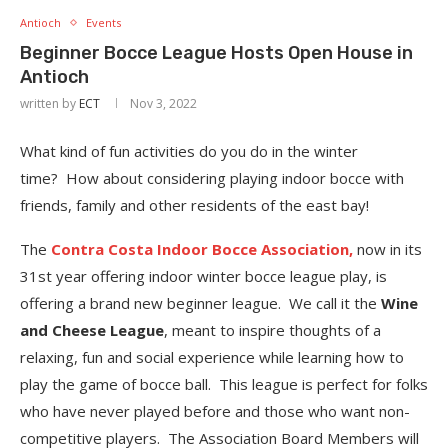
Antioch
Events
Beginner Bocce League Hosts Open House in
Antioch
written by
ECT
Nov 3, 2022
What kind of fun activities do you do in the winter
time? How about considering playing indoor bocce with
friends, family and other residents of the east bay!
The
Contra Costa Indoor Bocce Association,
now in its
31st year offering indoor winter bocce league play, is
offering a brand new beginner league. We call it the
Wine
and Cheese League
, meant to inspire thoughts of a
relaxing, fun and social experience while learning how to
play the game of bocce ball. This league is perfect for folks
who have never played before and those who want non-
competitive players. The Association Board Members will