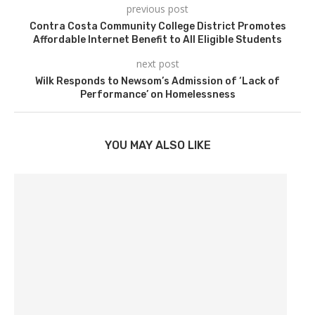
previous post
Contra Costa Community College District Promotes
Affordable Internet Benefit to All Eligible Students
next post
Wilk Responds to Newsom’s Admission of ‘Lack of
Performance’ on Homelessness
YOU MAY ALSO LIKE