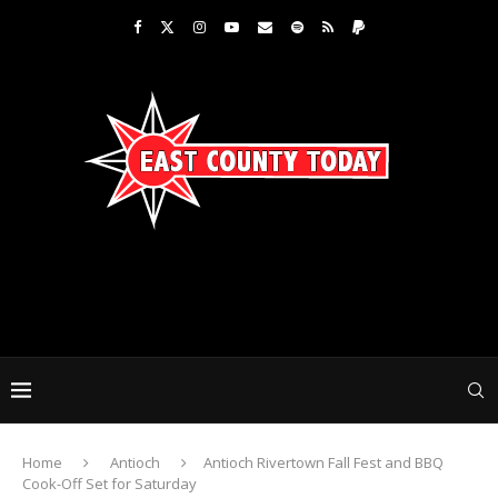
Home
Antioch
Antioch Rivertown Fall Fest and BBQ
Cook-Off Set for Saturday