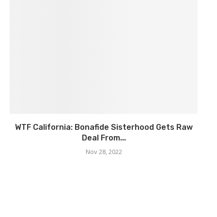
WTF California: Bonafide Sisterhood Gets Raw
Deal From...
Nov 28, 2022