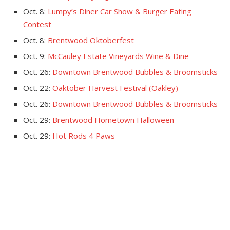
Oct. 8:
Lumpy’s Diner Car Show & Burger Eating
Contest
Oct. 8:
Brentwood Oktoberfest
Oct. 9:
McCauley Estate Vineyards Wine & Dine
Oct. 26:
Downtown Brentwood Bubbles & Broomsticks
Oct. 22:
Oaktober Harvest Festival (Oakley)
Oct. 26:
Downtown Brentwood Bubbles & Broomsticks
Oct. 29:
Brentwood Hometown Halloween
Oct. 29:
Hot Rods 4 Paws