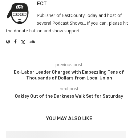
ECT
Publisher of EastCountyToday and host of
several Podcast Shows... if you can, please hit
the donate button and show support.
previous post
Ex-Labor Leader Charged with Embezzling Tens of
Thousands of Dollars from Local Union
next post
Oakley Out of the Darkness Walk Set for Saturday
YOU MAY ALSO LIKE