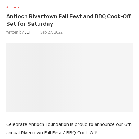
Antioch
Antioch Rivertown Fall Fest and BBQ Cook-Off
Set for Saturday
written by
ECT
Sep 27, 2022
Celebrate Antioch Foundation is proud to announce our 6th
annual Rivertown Fall Fest / BBQ Cook-Off!