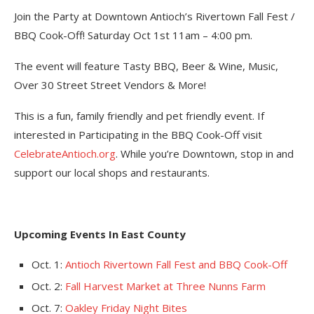
Join the Party at Downtown Antioch’s Rivertown Fall Fest /
BBQ Cook-Off! Saturday Oct 1st 11am – 4:00 pm.
The event will feature Tasty BBQ, Beer & Wine, Music,
Over 30 Street Street Vendors & More!
This is a fun, family friendly and pet friendly event. If
interested in Participating in the BBQ Cook-Off visit
CelebrateAntioch.org
. While you’re Downtown, stop in and
support our local shops and restaurants.
Upcoming Events In East County
Oct. 1:
Antioch Rivertown Fall Fest and BBQ Cook-Off
Oct. 2:
Fall Harvest Market at Three Nunns Farm
Oct. 7:
Oakley Friday Night Bites