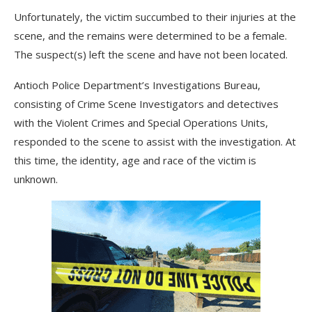
Unfortunately, the victim succumbed to their injuries at the
scene, and the remains were determined to be a female.
The suspect(s) left the scene and have not been located.
Antioch Police Department’s Investigations Bureau,
consisting of Crime Scene Investigators and detectives
with the Violent Crimes and Special Operations Units,
responded to the scene to assist with the investigation. At
this time, the identity, age and race of the victim is
unknown.