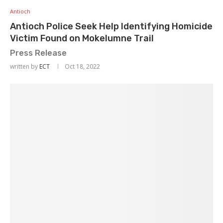
Antioch
Antioch Police Seek Help Identifying Homicide
Victim Found on Mokelumne Trail
Press Release
written by
ECT
Oct 18, 2022