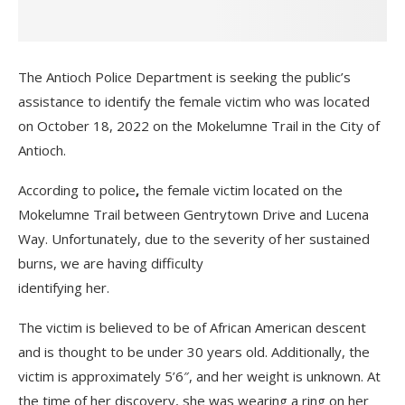
The Antioch Police Department is seeking the public’s
assistance to identify the female victim who was located
on October 18, 2022 on the Mokelumne Trail in the City of
Antioch.
According to police
,
the female victim located on the
Mokelumne Trail between Gentrytown Drive and Lucena
Way. Unfortunately, due to the severity of her sustained
burns, we are having difficulty
identifying her.
The victim is believed to be of African American descent
and is thought to be under 30 years old. Additionally, the
victim is approximately 5’6″, and her weight is unknown. At
the time of her discovery, she was wearing a ring on her