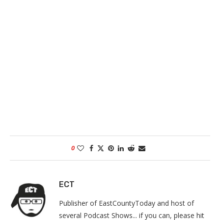
0
ECT
Publisher of EastCountyToday and host of
several Podcast Shows... if you can, please hit