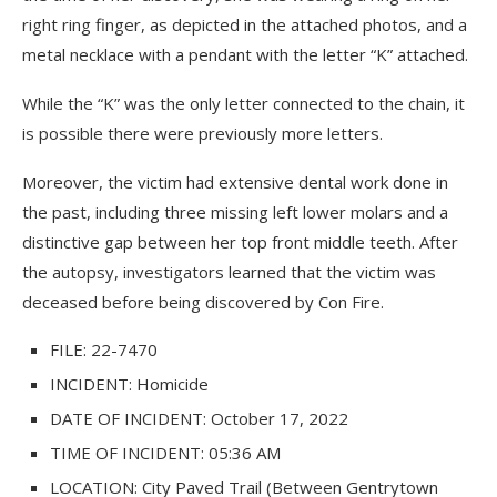
right ring finger, as depicted in the attached photos, and a
metal necklace with a pendant with the letter “K” attached.
While the “K” was the only letter connected to the chain, it
is possible there were previously more letters.
Moreover, the victim had extensive dental work done in
the past, including three missing left lower molars and a
distinctive gap between her top front middle teeth. After
the autopsy, investigators learned that the victim was
deceased before being discovered by Con Fire.
FILE: 22-7470
INCIDENT: Homicide
DATE OF INCIDENT: October 17, 2022
TIME OF INCIDENT: 05:36 AM
LOCATION: City Paved Trail (Between Gentrytown