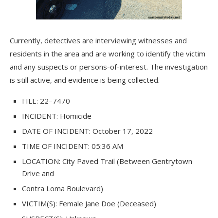
Currently, detectives are interviewing witnesses and
residents in the area and are working to identify the victim
and any suspects or persons-of-interest. The investigation
is still active, and evidence is being collected.
FILE:
2
2
–
7
470
INCIDENT:
Homicide
DATE OF INCIDENT:
October 17, 2022
TIME OF INCIDENT:
05:36 AM
LOCATION:
City Paved Trail (Between Gentrytown
Drive and
Contra Loma Boulevard)
VICTIM(S):
Female
Jane Doe
(Deceased)