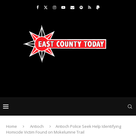
Home
Antioch
Antioch Police Seek Help Identifying
Homicide Victim Found on Mokelumne Trail