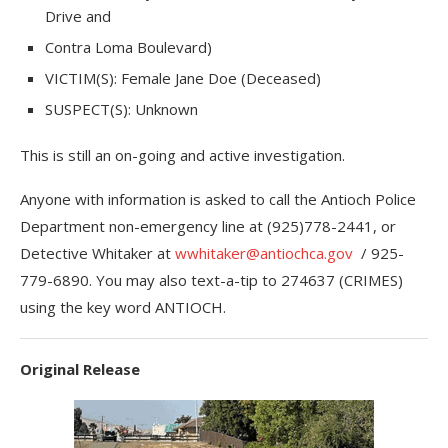
Drive and
Contra Loma Boulevard)
VICTIM(S): Female Jane Doe (Deceased)
SUSPECT(S): Unknown
This is still an on-going and active investigation.
Anyone with information is asked to call the Antioch Police
Department non-emergency line at (925)778-2441, or
Detective Whitaker at
wwhitaker@antiochca.gov
/ 925-
779-6890. You may also text-a-tip to 274637 (CRIMES)
using the key word ANTIOCH.
Original Release