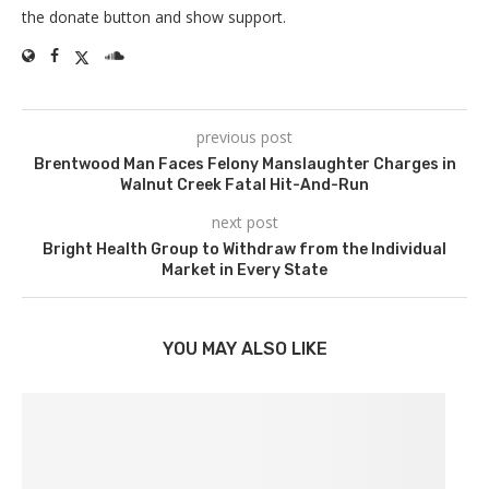
the donate button and show support.
previous post
Brentwood Man Faces Felony Manslaughter Charges in
Walnut Creek Fatal Hit-And-Run
next post
Bright Health Group to Withdraw from the Individual
Market in Every State
YOU MAY ALSO LIKE