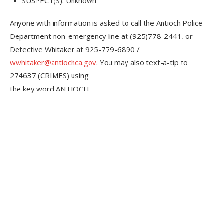
SUSPECT(S):
Unknown
Anyone with information is asked to call the Antioch Police
Department non-emergency line at (925)778-2441, or
Detective Whitaker at 925-779-6890 /
wwhitaker@antiochca.gov
. You may also text-a-tip to
274637 (CRIMES) using
the key word ANTIOCH