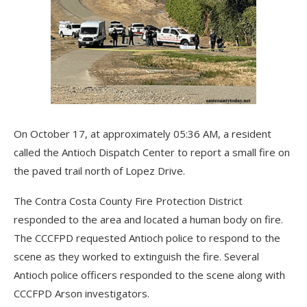
On October 17, at approximately 05:36 AM, a resident
called the Antioch Dispatch Center to report a small fire on
the paved trail north of Lopez Drive.
The Contra Costa County Fire Protection District
responded to the area and located a human body on fire.
The CCCFPD requested Antioch police to respond to the
scene as they worked to extinguish the fire. Several
Antioch police officers responded to the scene along with
CCCFPD Arson investigators.