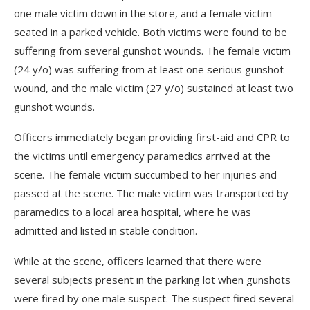
one male victim down in the store, and a female victim
seated in a parked vehicle. Both victims were found to be
suffering from several gunshot wounds. The female victim
(24 y/o) was suffering from at least one serious gunshot
wound, and the male victim (27 y/o) sustained at least two
gunshot wounds.
Officers immediately began providing first-aid and CPR to
the victims until emergency paramedics arrived at the
scene. The female victim succumbed to her injuries and
passed at the scene. The male victim was transported by
paramedics to a local area hospital, where he was
admitted and listed in stable condition.
While at the scene, officers learned that there were
several subjects present in the parking lot when gunshots
were fired by one male suspect. The suspect fired several