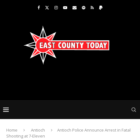
Home
Antioch
Antioch Police Announce Arrest in Fatal
Shooting at 7-Eleven