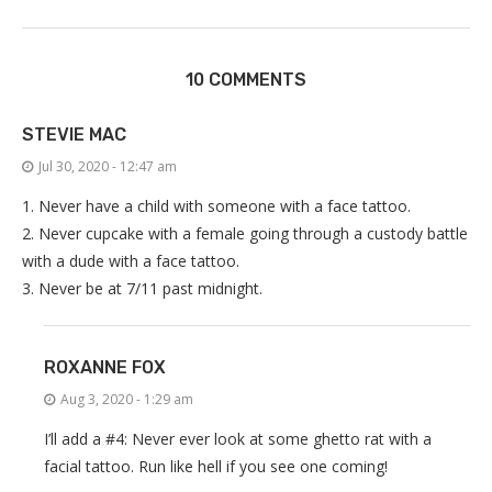
10 COMMENTS
STEVIE MAC
Jul 30, 2020 - 12:47 am
1. Never have a child with someone with a face tattoo.
2. Never cupcake with a female going through a custody battle
with a dude with a face tattoo.
3. Never be at 7/11 past midnight.
ROXANNE FOX
Aug 3, 2020 - 1:29 am
I’ll add a #4: Never ever look at some ghetto rat with a
facial tattoo. Run like hell if you see one coming!