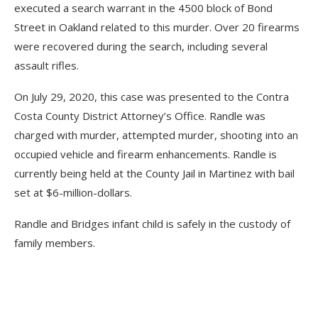
executed a search warrant in the 4500 block of Bond
Street in Oakland related to this murder. Over 20 firearms
were recovered during the search, including several
assault rifles.
On July 29, 2020, this case was presented to the Contra
Costa County District Attorney’s Office. Randle was
charged with murder, attempted murder, shooting into an
occupied vehicle and firearm enhancements. Randle is
currently being held at the County Jail in Martinez with bail
set at $6-million-dollars.
Randle and Bridges infant child is safely in the custody of
family members.