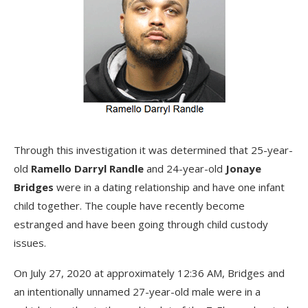
Through this investigation it was determined that 25-year-
old
Ramello Darryl Randle
and 24-year-old
Jonaye
Bridges
were in a dating relationship and have one infant
child together. The couple have recently become
estranged and have been going through child custody
issues.
On July 27, 2020 at approximately 12:36 AM, Bridges and
an intentionally unnamed 27-year-old male were in a