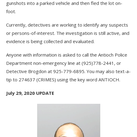
gunshots into a parked vehicle and then fled the lot on-
foot.
Currently, detectives are working to identify any suspects
or persons-of-interest. The investigation is still active, and
evidence is being collected and evaluated.
Anyone with information is asked to call the Antioch Police
Department non-emergency line at (925)778-2441, or
Detective Brogdon at 925-779-6895. You may also text-a-
tip to 274637 (CRIMES) using the key word ANTIOCH.
July 29, 2020 UPDATE