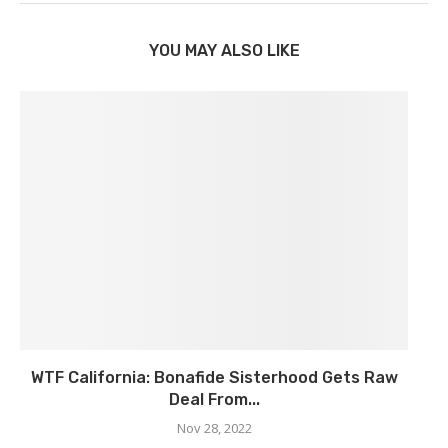
YOU MAY ALSO LIKE
WTF California: Bonafide Sisterhood Gets Raw
Deal From...
Nov 28, 2022