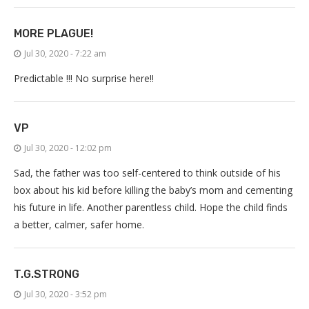
MORE PLAGUE!
Jul 30, 2020 - 7:22 am
Predictable !!! No surprise here!!
VP
Jul 30, 2020 - 12:02 pm
Sad, the father was too self-centered to think outside of his
box about his kid before killing the baby’s mom and cementing
his future in life. Another parentless child. Hope the child finds
a better, calmer, safer home.
T.G.STRONG
Jul 30, 2020 - 3:52 pm