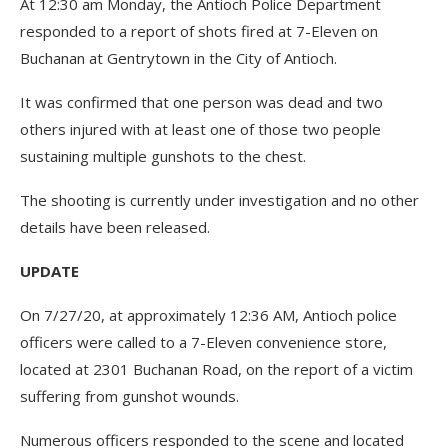
At 12:30 am Monday, the Antioch Police Department
responded to a report of shots fired at 7-Eleven on
Buchanan at Gentrytown in the City of Antioch.
It was confirmed that one person was dead and two
others injured with at least one of those two people
sustaining multiple gunshots to the chest.
The shooting is currently under investigation and no other
details have been released.
UPDATE
On 7/27/20, at approximately 12:36 AM, Antioch police
officers were called to a 7-Eleven convenience store,
located at 2301 Buchanan Road, on the report of a victim
suffering from gunshot wounds.
Numerous officers responded to the scene and located