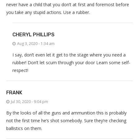
never have a child that you don’t at first and foremost before
you take any stupid actions. Use a rubber.
CHERYL PHILLIPS
Aug 3, 2020 - 1:34 am
I say, don’t even let it get to the stage where you need a
rubber! Don’t let scum through your door Learn some self-
respect!
FRANK
Jul 30, 2020 - 9:04 pm
By the looks of all the guns and ammunition this is probably
not the first time he’s shot somebody. Sure they’re checking
ballistics on them.