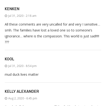
KENKEN
Jul 31, 2020 - 2:18 am
All these comments are very uncalled for and very I sensitive…
smh. The families have lost a loved one so to someone’s
ignorance… where is the compassion. This world is just sad!!!!!
???
KOOL
Jul 31, 2020 - 8:54 pm
mud duck lives matter
KELLY ALEXANDER
Aug 2, 2020 - 6:45 pm