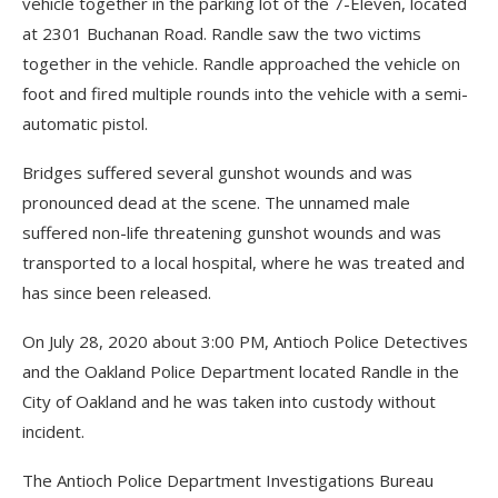
vehicle together in the parking lot of the 7-Eleven, located
at 2301 Buchanan Road. Randle saw the two victims
together in the vehicle. Randle approached the vehicle on
foot and fired multiple rounds into the vehicle with a semi-
automatic pistol.
Bridges suffered several gunshot wounds and was
pronounced dead at the scene. The unnamed male
suffered non-life threatening gunshot wounds and was
transported to a local hospital, where he was treated and
has since been released.
On July 28, 2020 about 3:00 PM, Antioch Police Detectives
and the Oakland Police Department located Randle in the
City of Oakland and he was taken into custody without
incident.
The Antioch Police Department Investigations Bureau