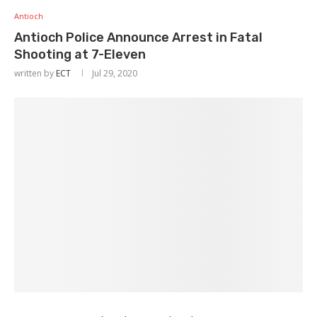
Antioch
Antioch Police Announce Arrest in Fatal
Shooting at 7-Eleven
written by
ECT
Jul 29, 2020