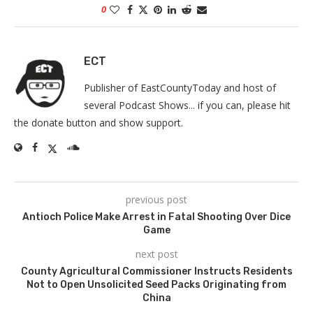
0
ECT
Publisher of EastCountyToday and host of
several Podcast Shows... if you can, please hit
the donate button and show support.
previous post
Antioch Police Make Arrest in Fatal Shooting Over Dice
Game
next post
County Agricultural Commissioner Instructs Residents
Not to Open Unsolicited Seed Packs Originating from
China