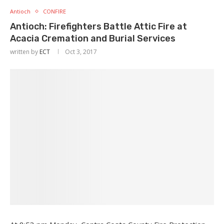
Antioch
CONFIRE
Antioch: Firefighters Battle Attic Fire at
Acacia Cremation and Burial Services
written by
ECT
Oct 3, 2017