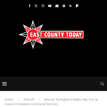
Home
Antioch
Antioch: Firefighters Battle Attic Fire at
Acacia Cremation and Burial Services