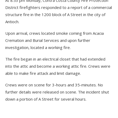
At 8:53 pm Monday, Contra Costa County Fire Protection
District firefighters responded to a report of a commercial
structure fire in the 1200 block of A Street in the city of
Antioch.
Upon arrival, crews located smoke coming from Acacia
Cremation and Burial Services and upon further
investigation, located a working fire.
The fire began in an electrical closet that had extended
into the attic and become a working attic fire. Crews were
able to make fire attack and limit damage.
Crews were on scene for 3-hours and 35-minutes. No
further details were released on scene. The incident shut
down a portion of A Street for several hours.