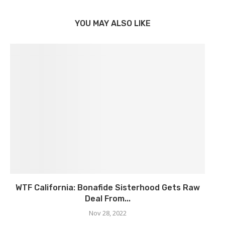
YOU MAY ALSO LIKE
WTF California: Bonafide Sisterhood Gets Raw
Deal From...
Nov 28, 2022