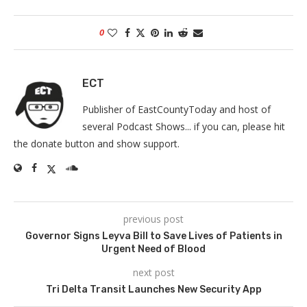
0
ECT
Publisher of EastCountyToday and host of
several Podcast Shows... if you can, please hit
the donate button and show support.
previous post
Governor Signs Leyva Bill to Save Lives of Patients in
Urgent Need of Blood
next post
Tri Delta Transit Launches New Security App