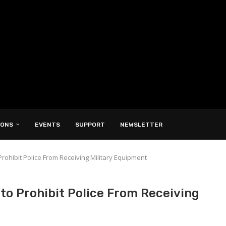
IONS
EVENTS
SUPPORT
NEWSLETTER
 Prohibit Police From Receiving Military Equipment
 to Prohibit Police From Receiving