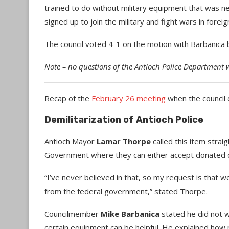
trained to do without military equipment that was n
signed up to join the military and fight wars in foreig
The council voted 4-1 on the motion with Barbanica 
Note – no questions of the Antioch Police Department 
Recap of the
February 26 meeting
when the council d
Demilitarization of Antioch Police
Antioch Mayor
Lamar Thorpe
called this item strai
Government where they can either accept donated 
“I’ve never believed in that, so my request is that w
from the federal government,” stated Thorpe.
Councilmember
Mike Barbanica
stated he did not wa
certain equipment can be helpful. He explained how