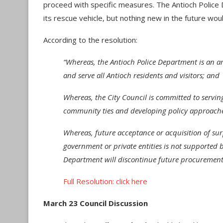
proceed with specific measures. The Antioch Police 
its rescue vehicle, but nothing new in the future wo
According to the resolution:
“Whereas, the Antioch Police Department is an a
and serve all Antioch residents and visitors; and
Whereas, the City Council is committed to servin
community ties and developing policy approache
Whereas, future acceptance or acquisition of su
government or private entities is not supported b
Department will discontinue future procurement 
Full Resolution: click here
March 23 Council Discussion