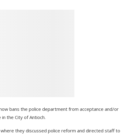
t now bans the police department from acceptance and/or
 in the City of Antioch.
where they discussed police reform and directed staff to