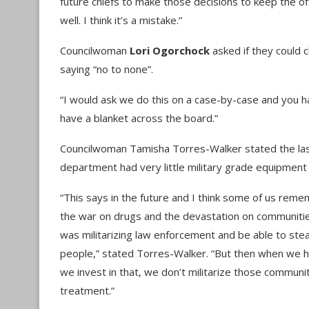
future chiefs to make those decisions to keep the o
well. I think it’s a mistake.”
Councilwoman
Lori Ogorchock
asked if they could 
saying “no to none”.
“I would ask we do this on a case-by-case and you ha
have a blanket across the board.”
Councilwoman Tamisha Torres-Walker stated the las
department had very little military grade equipment
“This says in the future and I think some of us reme
the war on drugs and the devastation on communitie
was militarizing law enforcement and be able to stea
people,” stated Torres-Walker. “But then when we h
we invest in that, we don’t militarize those communi
treatment.”