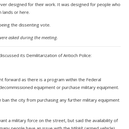
ever designed for their work. It was designed for people who
n lands or here.
being the dissenting vote.
were asked during the meeting.
iscussed its Demilitarization of Antioch Police:
ght forward as there is a program within the Federal
decommissioned equipment or purchase military equipment.
e ban the city from purchasing any further military equipment
nt a military force on the street, but said the availability of
 many people have an issue with the MRAP (armed vehicle)