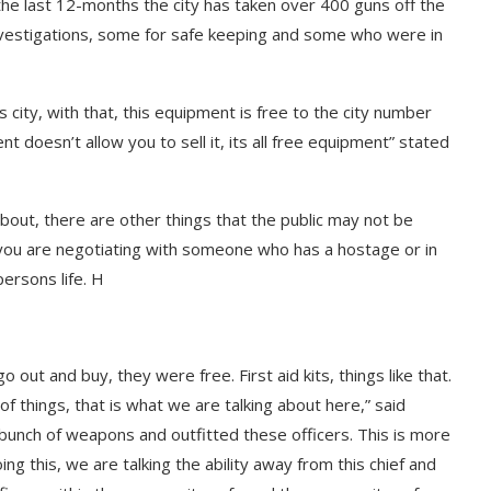
the last 12-months the city has taken over 400 guns off the
nvestigations, some for safe keeping and some who were in
s city, with that, this equipment is free to the city number
t doesn’t allow you to sell it, its all free equipment” stated
about, there are other things that the public may not be
f you are negotiating with someone who has a hostage or in
persons life. H
o out and buy, they were free. First aid kits, things like that.
 things, that is what we are talking about here,” said
 bunch of weapons and outfitted these officers. This is more
ng this, we are talking the ability away from this chief and