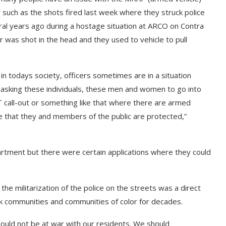
 such as the shots fired last week where they struck police
ral years ago during a hostage situation at ARCO on Contra
r was shot in the head and they used to vehicle to pull
 in todays society, officers sometimes are in a situation
e asking these individuals, these men and women to go into
AT call-out or something like that where there are armed
re that they and members of the public are protected,”
partment but there were certain applications where they could
 the militarization of the police on the streets was a direct
k communities and communities of color for decades.
ould not be at war with our residents. We should