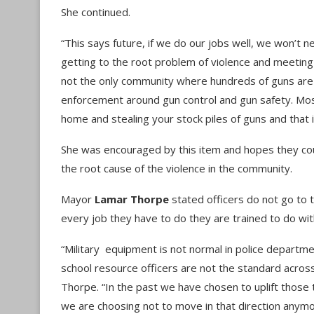
She continued.
“This says future, if we do our jobs well, we won’t ne
getting to the root problem of violence and meetin
not the only community where hundreds of guns are bei
enforcement around gun control and gun safety. Mo
home and stealing your stock piles of guns and that 
She was encouraged by this item and hopes they cou
the root cause of the violence in the community.
Mayor
Lamar Thorpe
stated officers do not go to 
every job they have to do they are trained to do wit
“Military equipment is not normal in police departmen
school resource officers are not the standard across
Thorpe. “In the past we have chosen to uplift those t
we are choosing not to move in that direction anymore