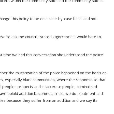
fficers within the community safe and the community safe as
change this policy to be on a case-by-case basis and not
ve to ask the council,” stated Ogorchock. “I would hate to
t time we had this conversation she understood the police
mber the militarization of the police happened on the heals on
s, especially black communities, where the response to that
l peoples property and incarcerate people, criminalized
ave opioid addition becomes a crisis, we do treatment and
ties because they suffer from an addition and we say its