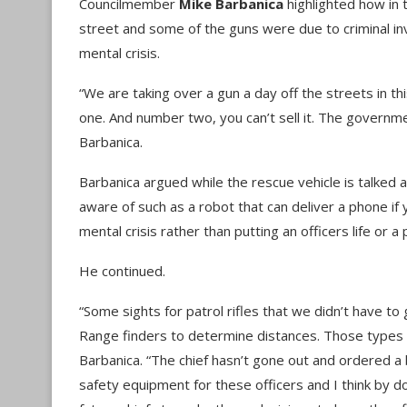
Councilmember
Mike Barbanica
highlighted how in 
street and some of the guns were due to criminal i
mental crisis.
“We are taking over a gun a day off the streets in thi
one. And number two, you can’t sell it. The governmen
Barbanica.
Barbanica argued while the rescue vehicle is talked 
aware of such as a robot that can deliver a phone i
mental crisis rather than putting an officers life or a 
He continued.
“Some sights for patrol rifles that we didn’t have to g
Range finders to determine distances. Those types of
Barbanica. “The chief hasn’t gone out and ordered a
safety equipment for these officers and I think by doi