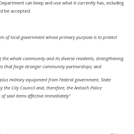
Department can keep and use what it currently has, including
uld be accepted.
rm of local government whose primary purpose is to protect
g the whole community and its diverse residents, strengthening
s that forge stronger community partnerships; and
rplus military equipment from Federal government, State
y the City Council and, therefore, the Antioch Police
of said items effective immediately”