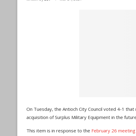
On Tuesday, the Antioch City Council voted 4-1 tha
acquisition of Surplus Military Equipment in the future
This item is in response to the
February 26 meeting