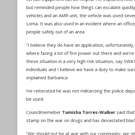
but reminded people how things can escalate quickly
vehicles and an AMR unit, the vehicle was used seve
Loma. It was also used in an incident where an office
people safely out of an area.
“I believe they do have an application, unfortunately,
where facing a lot of fire power out there and we’r
these situation in a very high risk situation, say SW
individuals and I believe we have a duty to make su
explained Barbanica.
He reiterated he was not militarizing the police de
be used.
Councilmemeber
Tamisha Torres-Walker
said that
stamp on the war on drugs and has devastated blac
“We should not be at war with our community, we sh