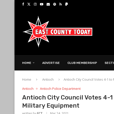
HOME
ADVERTISE
CLUB MEMBERSHIP
SECT
Home
Antioch
Antioch City Council Votes 4-1 to
Antioch
Antioch Police Department
Antioch City Council Votes 4-1
Military Equipment
written by
ECT
Mar 24, 2021