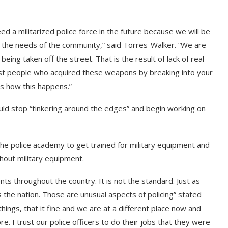
ed a militarized police force in the future because we will be
g the needs of the community,” said Torres-Walker. “We are
ng taken off the street. That is the result of lack of real
st people who acquired these weapons by breaking into your
is how this happens.”
ld stop “tinkering around the edges” and begin working on
the police academy to get trained for military equipment and
hout military equipment.
ts throughout the country. It is not the standard. Just as
 the nation. Those are unusual aspects of policing” stated
hings, that it fine and we are at a different place now and
. I trust our police officers to do their jobs that they were