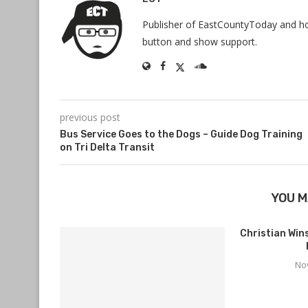
Publisher of EastCountyToday and hos
button and show support.
previous post
Bus Service Goes to the Dogs – Guide Dog Training
on Tri Delta Transit
YOU M
Christian Wi
No