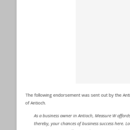
The following endorsement was sent out by the An
of Antioch.
As a business owner in Antioch, Measure W afford
thereby, your chances of business success here. Lo