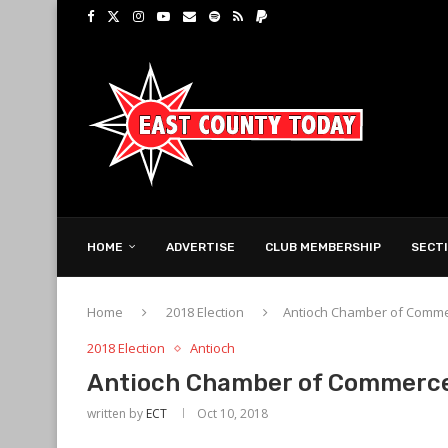
HOME
ADVERTISE
CLUB MEMBERSHIP
SECT
Home
2018 Election
Antioch Chamber of Comm
2018 Election
Antioch
Antioch Chamber of Commerc
written by
ECT
Oct 10, 2018