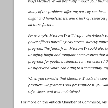
ways Measure W will positively impact your busine
Many of the problems affecting our city can be attr
blight and homelessness, and a lack of resources f
all these factors.
For example, Measure W will help make Antioch sa
police officers patrolling city streets, directly i
program. The funds from Measure W could also be 
unsightly blight and rampant homelessness that ar
programs for youth, businesses can rest assured 
unsupervised youth can bring to a community, esp
When you consider that Measure W costs the consum
products like groceries and prescriptions), you will 
safe, clean, and well-maintained.
For more on the Antioch Chamber of Commerce, visi