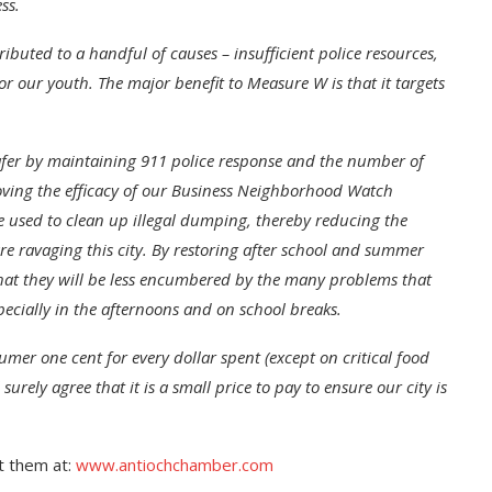
ss.
ibuted to a handful of causes – insufficient police resources,
or our youth. The major benefit to Measure W is that it targets
fer by maintaining 911 police response and the number of
mproving the efficacy of our Business Neighborhood Watch
used to clean up illegal dumping, thereby reducing the
e ravaging this city.
By restoring after school and summer
that they will be less encumbered by the many problems that
ecially in the afternoons and on school breaks.
er one cent for every dollar spent (except on critical food
surely agree that it is a small price to pay to ensure our city is
t them at:
www.antiochchamber.com