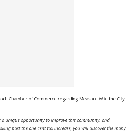
tioch Chamber of Commerce regarding Measure W in the City
s a unique opportunity to improve this community, and
oking past the one cent tax increase, you will discover the many