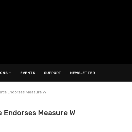
IONS
EVENTS
SUPPORT
NEWSLETTER
erce Endorses Measure W
e Endorses Measure W