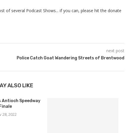
t of several Podcast Shows... if you can, please hit the donate
next post
Police Catch Goat Wandering Streets of Brentwood
AY ALSO LIKE
ns Antioch Speedway
Finale
v 28, 2022