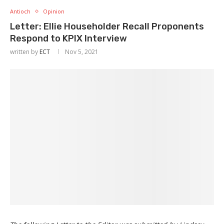
Antioch
Opinion
Letter: Ellie Householder Recall Proponents
Respond to KPIX Interview
written by
ECT
Nov 5, 2021