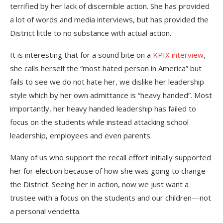
terrified by her lack of discernible action. She has provided
a lot of words and media interviews, but has provided the
District little to no substance with actual action.
It is interesting that for a sound bite on a
KPIX interview
,
she calls herself the “most hated person in America” but
fails to see we do not hate her, we dislike her leadership
style which by her own admittance is “heavy handed”. Most
importantly, her heavy handed leadership has failed to
focus on the students while instead attacking school
leadership, employees and even parents
Many of us who support the recall effort initially supported
her for election because of how she was going to change
the District. Seeing her in action, now we just want a
trustee with a focus on the students and our children—not
a personal vendetta.