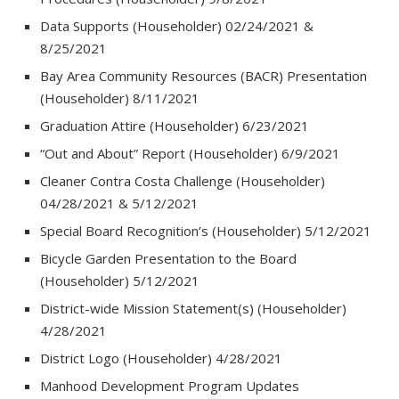
Data Supports (Householder) 02/24/2021 &
8/25/2021
Bay Area Community Resources (BACR) Presentation
(Householder) 8/11/2021
Graduation Attire (Householder) 6/23/2021
“Out and About” Report (Householder) 6/9/2021
Cleaner Contra Costa Challenge (Householder)
04/28/2021 & 5/12/2021
Special Board Recognition’s (Householder) 5/12/2021
Bicycle Garden Presentation to the Board
(Householder) 5/12/2021
District-wide Mission Statement(s) (Householder)
4/28/2021
District Logo (Householder) 4/28/2021
Manhood Development Program Updates