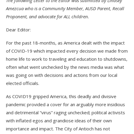
The following Letter to the Editor was submitted by Lindsey
Amezcua who is a Community Member, AUSD Parent, Recall
Proponent, and advocate for ALL children.
Dear Editor:
For the past 18-months, as America dealt with the impact
of COVID-19 which impacted every decision we made from
home life to work to traveling and education to shutdowns,
often what went unchecked by the news media was what
was going on with decisions and actions from our local
elected officials.
As COVID19 gripped America, this deadly and divisive
pandemic provided a cover for an arguably more insidious
and detrimental “virus” raging unchecked; political activists
with inflated egos and grandiose ideas of their own
importance and impact. The City of Antioch has not