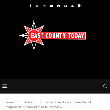
Home
Antioch
Letter: Ellie Householder Recall
Proponents Respond to KPIX Interview