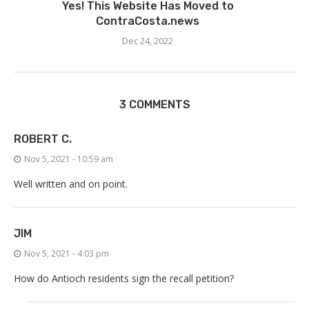
Yes! This Website Has Moved to
ContraCosta.news
Dec 24, 2022
3 COMMENTS
ROBERT C.
Nov 5, 2021 - 10:59 am
Well written and on point.
JIM
Nov 5, 2021 - 4:03 pm
How do Antioch residents sign the recall petition?