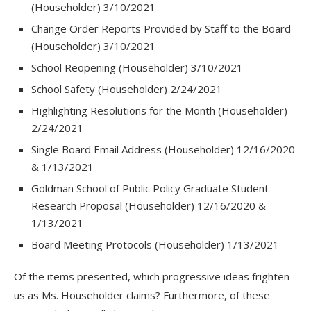
(Householder) 3/10/2021
Change Order Reports Provided by Staff to the Board
(Householder) 3/10/2021
School Reopening (Householder) 3/10/2021
School Safety (Householder) 2/24/2021
Highlighting Resolutions for the Month (Householder)
2/24/2021
Single Board Email Address (Householder) 12/16/2020
& 1/13/2021
Goldman School of Public Policy Graduate Student
Research Proposal (Householder) 12/16/2020 &
1/13/2021
Board Meeting Protocols (Householder) 1/13/2021
Of the items presented, which progressive ideas frighten
us as Ms. Householder claims? Furthermore, of these