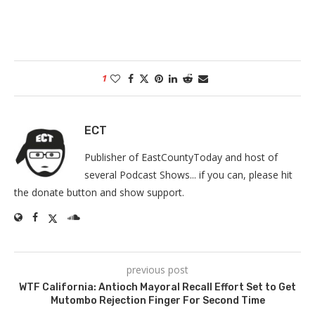
1
ECT
Publisher of EastCountyToday and host of
several Podcast Shows... if you can, please hit
the donate button and show support.
previous post
WTF California: Antioch Mayoral Recall Effort Set to Get
Mutombo Rejection Finger For Second Time