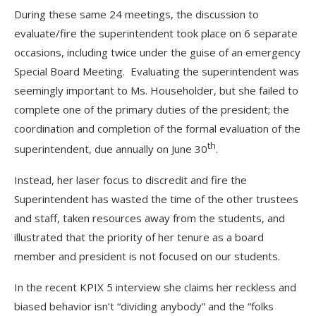
During these same 24 meetings, the discussion to
evaluate/fire the superintendent took place on 6 separate
occasions, including twice under the guise of an emergency
Special Board Meeting. Evaluating the superintendent was
seemingly important to Ms. Householder, but she failed to
complete one of the primary duties of the president; the
coordination and completion of the formal evaluation of the
th
superintendent, due annually on June 30
.
Instead, her laser focus to discredit and fire the
Superintendent has wasted the time of the other trustees
and staff, taken resources away from the students, and
illustrated that the priority of her tenure as a board
member and president is not focused on our students.
In the recent KPIX 5 interview she claims her reckless and
biased behavior isn’t “dividing anybody” and the “folks