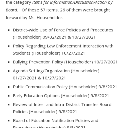
the category
Items for Information/Discussion/Action by
Board.
Of these 57 items, 26 of them were brought
forward by Ms. Householder.
District-wide Use of Force Policies and Procedures
(Householder) 09/02/2021 & 10/27/2021
Policy Regarding Law Enforcement Interaction with
Students (Householder) 10/27/2021
Bullying Prevention Policy (Householder) 10/27/2021
Agenda Setting/Organization (Householder)
01/27/2021 & 10/27/2021
Public Communication Policy (Householder) 9/8/2021
Early Education Options (Householder) 9/8/2021
Review of Inter- and Intra-District Transfer Board
Policies (Householder) 9/8/2021
Board of Education Notification Policies and
Procedures (Householder) 9/8/2021