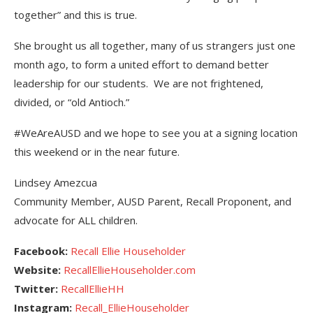
together” and this is true.
She brought us all together, many of us strangers just one
month ago, to form a united effort to demand better
leadership for our students. We are not frightened,
divided, or “old Antioch.”
#WeAreAUSD and we hope to see you at a signing location
this weekend or in the near future.
Lindsey Amezcua
Community Member, AUSD Parent, Recall Proponent, and
advocate for ALL children.
Facebook:
Recall Ellie Householder
Website:
RecallEllieHouseholder.com
Twitter:
RecallEllieHH
Instagram:
Recall_EllieHouseholder