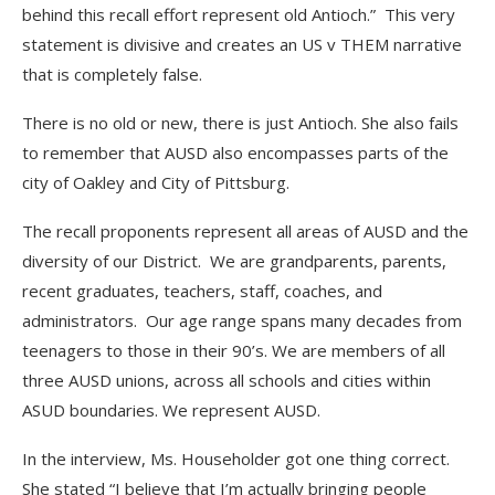
behind this recall effort represent old Antioch.” This very
statement is divisive and creates an US v THEM narrative
that is completely false.
There is no old or new, there is just Antioch. She also fails
to remember that AUSD also encompasses parts of the
city of Oakley and City of Pittsburg.
The recall proponents represent all areas of AUSD and the
diversity of our District. We are grandparents, parents,
recent graduates, teachers, staff, coaches, and
administrators. Our age range spans many decades from
teenagers to those in their 90’s. We are members of all
three AUSD unions, across all schools and cities within
ASUD boundaries. We represent AUSD.
In the interview, Ms. Householder got one thing correct.
She stated “I believe that I’m actually bringing people