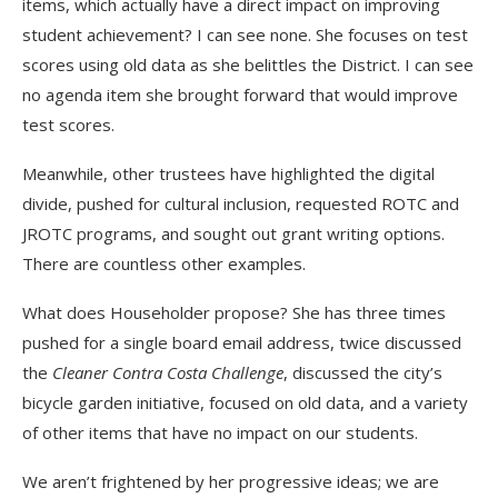
items, which actually have a direct impact on improving
student achievement? I can see none. She focuses on test
scores using old data as she belittles the District. I can see
no agenda item she brought forward that would improve
test scores.
Meanwhile, other trustees have highlighted the digital
divide, pushed for cultural inclusion, requested ROTC and
JROTC programs, and sought out grant writing options.
There are countless other examples.
What does Householder propose? She has three times
pushed for a single board email address, twice discussed
the
Cleaner Contra Costa Challenge
, discussed the city’s
bicycle garden initiative, focused on old data, and a variety
of other items that have no impact on our students.
We aren’t frightened by her progressive ideas; we are