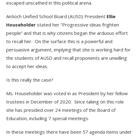
escaped unscathed in this political arena.
Antioch Unified School Board (AUSD) President
Ellie
Householder
stated her “Progressive ideas frighten
people” and that is why citizens began the arduous effort
to recall her. On the surface this is a powerful and
persuasive argument, implying that she is working hard for
the students of AUSD and recall proponents are unwilling
to accept her ideas.
Is this really the case?
Ms. Householder was voted in as President by her fellow
trustees in December of 2020. Since taking on this role
she has presided over 24 meetings of the Board of
Education, including 7 special meetings.
In these meetings there have been 57 agenda items under