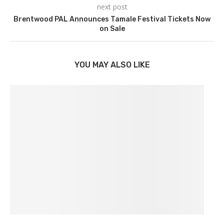
next post
Brentwood PAL Announces Tamale Festival Tickets Now
on Sale
YOU MAY ALSO LIKE