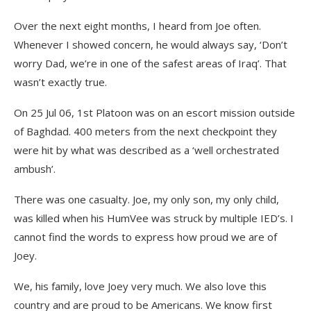
Over the next eight months, I heard from Joe often.
Whenever I showed concern, he would always say, ‘Don’t
worry Dad, we’re in one of the safest areas of Iraq’. That
wasn’t exactly true.
On 25 Jul 06, 1st Platoon was on an escort mission outside
of Baghdad. 400 meters from the next checkpoint they
were hit by what was described as a ‘well orchestrated
ambush’.
There was one casualty. Joe, my only son, my only child,
was killed when his HumVee was struck by multiple IED’s. I
cannot find the words to express how proud we are of
Joey.
We, his family, love Joey very much. We also love this
country and are proud to be Americans. We know first