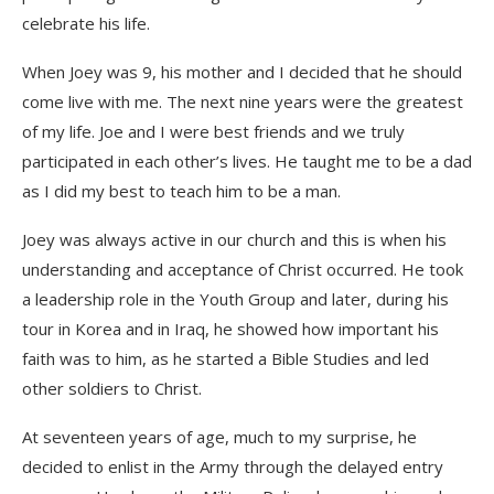
celebrate his life.
When Joey was 9, his mother and I decided that he should
come live with me. The next nine years were the greatest
of my life. Joe and I were best friends and we truly
participated in each other’s lives. He taught me to be a dad
as I did my best to teach him to be a man.
Joey was always active in our church and this is when his
understanding and acceptance of Christ occurred. He took
a leadership role in the Youth Group and later, during his
tour in Korea and in Iraq, he showed how important his
faith was to him, as he started a Bible Studies and led
other soldiers to Christ.
At seventeen years of age, much to my surprise, he
decided to enlist in the Army through the delayed entry