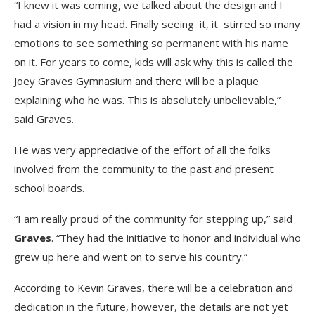
“I knew it was coming, we talked about the design and I
had a vision in my head. Finally seeing it, it stirred so many
emotions to see something so permanent with his name
on it. For years to come, kids will ask why this is called the
Joey Graves Gymnasium and there will be a plaque
explaining who he was. This is absolutely unbelievable,”
said Graves.
He was very appreciative of the effort of all the folks
involved from the community to the past and present
school boards.
“I am really proud of the community for stepping up,” said
Graves
. “They had the initiative to honor and individual who
grew up here and went on to serve his country.”
According to Kevin Graves, there will be a celebration and
dedication in the future, however, the details are not yet