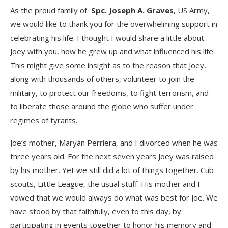
As the proud family of
Spc. Joseph A. Graves
, US Army,
we would like to thank you for the overwhelming support in
celebrating his life. I thought I would share a little about
Joey with you, how he grew up and what influenced his life.
This might give some insight as to the reason that Joey,
along with thousands of others, volunteer to join the
military, to protect our freedoms, to fight terrorism, and
to liberate those around the globe who suffer under
regimes of tyrants.
Joe’s mother, Maryan Perriera, and I divorced when he was
three years old. For the next seven years Joey was raised
by his mother. Yet we still did a lot of things together. Cub
scouts, Little League, the usual stuff. His mother and I
vowed that we would always do what was best for Joe. We
have stood by that faithfully, even to this day, by
participating in events together to honor his memory and