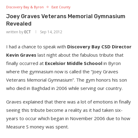
Discovery Bay & Byron
East County
Joey Graves Veterans Memorial Gymnasium
Revealed
written by
ECT
Sep 14, 2012
I had a chance to speak with
Discovery Bay CSD Director
Kevin Graves
last night about the fabulous tribute that
finally occurred at
Excelsior Middle Schoool
in Byron
where the gymnasium now is called the “Joey Graves
Veterans Memorial Gymnasium”. The gym honors his son
who died in Baghdad in 2006 while serving our country.
Graves explained that there was a lot of emotions in finally
seeing this tribute become a reality as it had taken six-
years to occur which began in November 2006 due to how
Measure S money was spent.