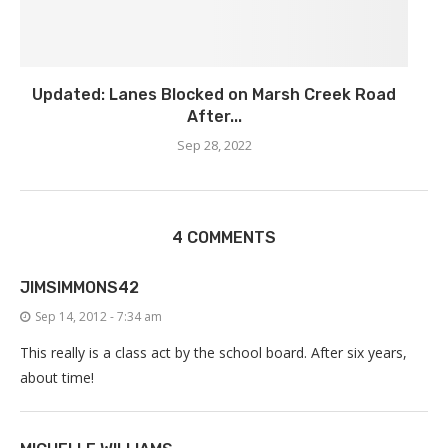
Updated: Lanes Blocked on Marsh Creek Road
After...
Sep 28, 2022
4 COMMENTS
JIMSIMMONS42
Sep 14, 2012 - 7:34 am
This really is a class act by the school board. After six years,
about time!