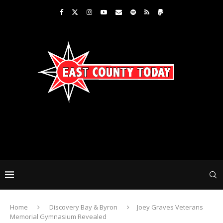
Home
Discovery Bay & Byron
Joey Graves Veterans
Memorial Gymnasium Revealed