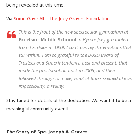
being revealed at this time.
Via
Some Gave All – The Joey Graves Foundation
This is the front of the new spectacular gymnasium at
Excelsior Middle Schoool
in Byron! Joey graduated
from Excelsior in 1999. I can’t convey the emotions that
stir within. I am so grateful to the BUSD Board of
Trustees and Superintendents, past and present, that
made the proclamation back in 2006, and then
followed through to make, what at times seemed like an
impossibility, a reality.
Stay tuned for details of the dedication. We want it to be a
meaningful community event!
The Story of Spc. Joseph A. Graves