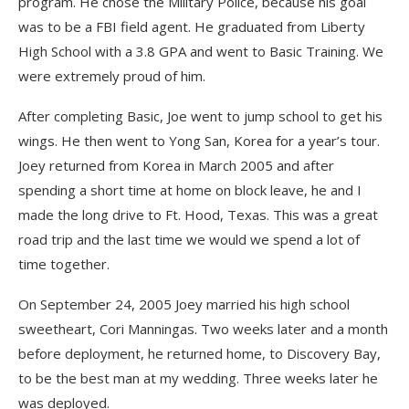
program. He chose the Military Police, because his goal
was to be a FBI field agent. He graduated from Liberty
High School with a 3.8 GPA and went to Basic Training. We
were extremely proud of him.
After completing Basic, Joe went to jump school to get his
wings. He then went to Yong San, Korea for a year’s tour.
Joey returned from Korea in March 2005 and after
spending a short time at home on block leave, he and I
made the long drive to Ft. Hood, Texas. This was a great
road trip and the last time we would we spend a lot of
time together.
On September 24, 2005 Joey married his high school
sweetheart, Cori Manningas. Two weeks later and a month
before deployment, he returned home, to Discovery Bay,
to be the best man at my wedding. Three weeks later he
was deployed.