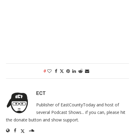
0
ECT
Publisher of EastCountyToday and host of
several Podcast Shows... if you can, please hit
the donate button and show support.