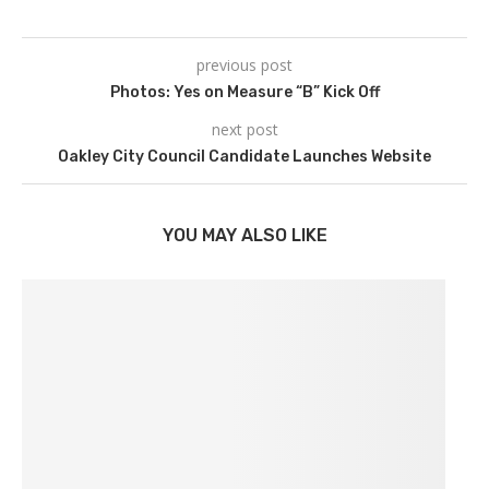
previous post
Photos: Yes on Measure “B” Kick Off
next post
Oakley City Council Candidate Launches Website
YOU MAY ALSO LIKE