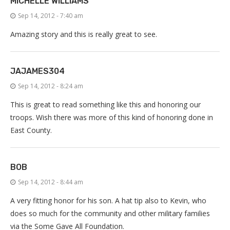
MICHELLE WILLIAMS
Sep 14, 2012 - 7:40 am
Amazing story and this is really great to see.
JAJAMES304
Sep 14, 2012 - 8:24 am
This is great to read something like this and honoring our
troops. Wish there was more of this kind of honoring done in
East County.
BOB
Sep 14, 2012 - 8:44 am
A very fitting honor for his son. A hat tip also to Kevin, who
does so much for the community and other military families
via the Some Gave All Foundation.