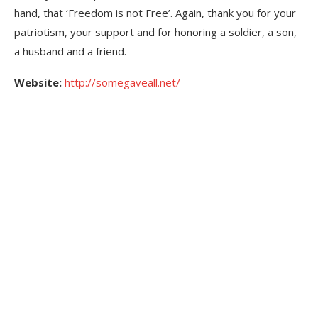
hand, that ‘Freedom is not Free’. Again, thank you for your
patriotism, your support and for honoring a soldier, a son,
a husband and a friend.
Website:
http://somegaveall.net/