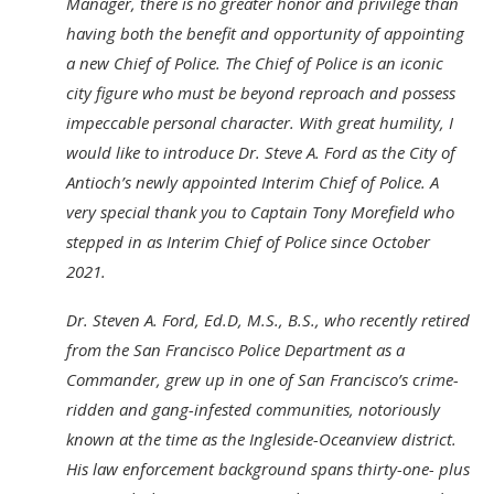
Manager, there is no greater honor and privilege than
having both the benefit and opportunity of appointing
a new Chief of Police. The Chief of Police is an iconic
city figure who must be beyond reproach and possess
impeccable personal character. With great humility, I
would like to introduce Dr. Steve A. Ford as the City of
Antioch’s newly appointed Interim Chief of Police. A
very special thank you to Captain Tony Morefield who
stepped in as Interim Chief of Police since October
2021.
Dr. Steven A. Ford, Ed.D, M.S., B.S., who recently retired
from the San Francisco Police Department as a
Commander, grew up in one of San Francisco’s crime-
ridden and gang-infested communities, notoriously
known at the time as the Ingleside-Oceanview district.
His law enforcement background spans thirty-one- plus