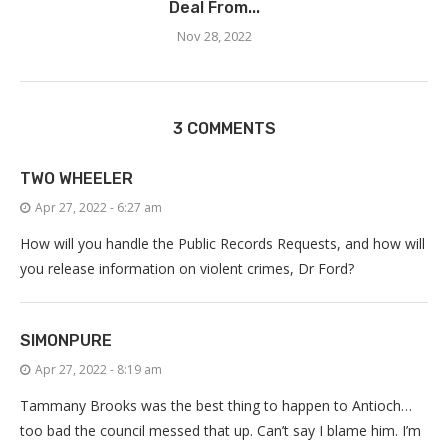
Deal From...
Nov 28, 2022
3 COMMENTS
TWO WHEELER
Apr 27, 2022 - 6:27 am
How will you handle the Public Records Requests, and how will
you release information on violent crimes, Dr Ford?
SIMONPURE
Apr 27, 2022 - 8:19 am
Tammany Brooks was the best thing to happen to Antioch…
too bad the council messed that up. Can’t say I blame him. I’m