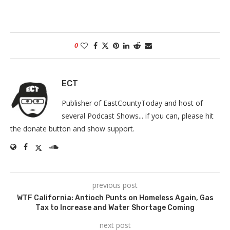
0
ECT
Publisher of EastCountyToday and host of
several Podcast Shows... if you can, please hit
the donate button and show support.
previous post
WTF California: Antioch Punts on Homeless Again, Gas
Tax to Increase and Water Shortage Coming
next post