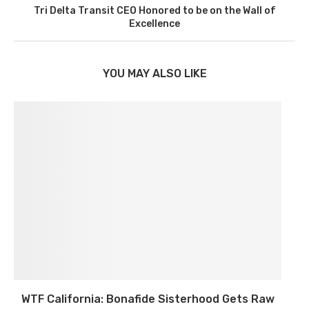
Tri Delta Transit CEO Honored to be on the Wall of
Excellence
YOU MAY ALSO LIKE
WTF California: Bonafide Sisterhood Gets Raw