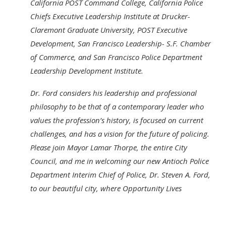
California POST Command College, California Police
Chiefs Executive Leadership Institute at Drucker-
Claremont Graduate University, POST Executive
Development, San Francisco Leadership- S.F. Chamber
of Commerce, and San Francisco Police Department
Leadership Development Institute.
Dr. Ford considers his leadership and professional
philosophy to be that of a contemporary leader who
values the profession’s history, is focused on current
challenges, and has a vision for the future of policing.
Please join Mayor Lamar Thorpe, the entire City
Council, and me in welcoming our new Antioch Police
Department Interim Chief of Police, Dr. Steven A. Ford,
to our beautiful city, where Opportunity Lives