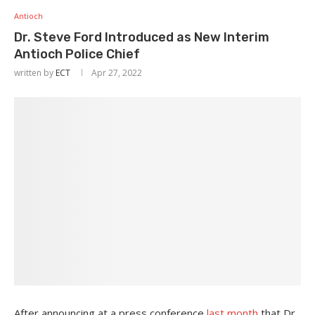
Antioch
Dr. Steve Ford Introduced as New Interim
Antioch Police Chief
written by
ECT
Apr 27, 2022
After announcing at a press conference
last month
that Dr.