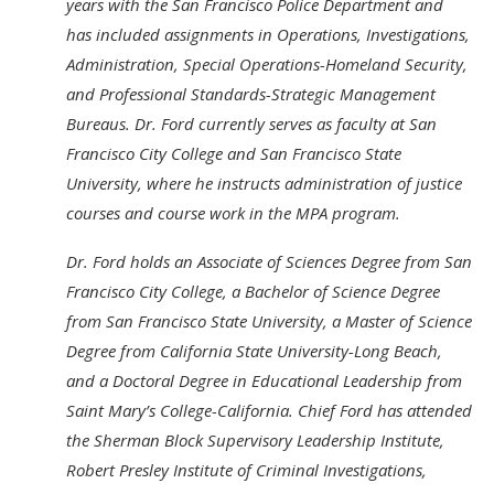
years with the San Francisco Police Department and
has included assignments in Operations, Investigations,
Administration, Special Operations-Homeland Security,
and Professional Standards-Strategic Management
Bureaus. Dr. Ford currently serves as faculty at San
Francisco City College and San Francisco State
University, where he instructs administration of justice
courses and course work in the MPA program.
Dr. Ford holds an Associate of Sciences Degree from San
Francisco City College, a Bachelor of Science Degree
from San Francisco State University, a Master of Science
Degree from California State University-Long Beach,
and a Doctoral Degree in Educational Leadership from
Saint Mary’s College-California. Chief Ford has attended
the Sherman Block Supervisory Leadership Institute,
Robert Presley Institute of Criminal Investigations,