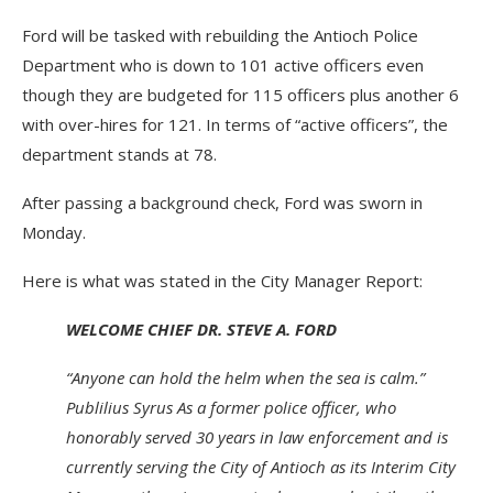
Ford will be tasked with rebuilding the Antioch Police
Department who is down to 101 active officers even
though they are budgeted for 115 officers plus another 6
with over-hires for 121. In terms of “active officers”, the
department stands at 78.
After passing a background check, Ford was sworn in
Monday.
Here is what was stated in the City Manager Report:
WELCOME CHIEF DR. STEVE A. FORD
“Anyone can hold the helm when the sea is calm.”
Publilius Syrus As a former police officer, who
honorably served 30 years in law enforcement and is
currently serving the City of Antioch as its Interim City