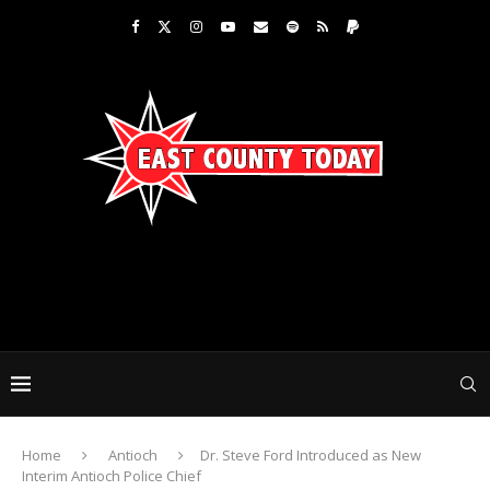
Home
Antioch
Dr. Steve Ford Introduced as New
Interim Antioch Police Chief