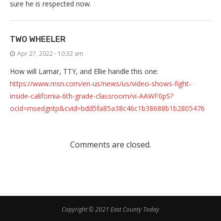
sure he is respected now.
TWO WHEELER
Apr 27, 2022 - 10:32 am
How will Lamar, TTY, and Ellie handle this one:
https://www.msn.com/en-us/news/us/video-shows-fight-
inside-california-6th-grade-classroom/vi-AAWF0pS?
ocid=msedgntp&cvid=bdd5fa85a38c46c1b38688b1b2805476
Comments are closed.
Copyright © 2021 East County Today