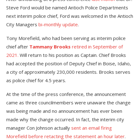
Steve Ford would be named Antioch Police Departments
next interim police chief, Ford was welcomed in the Antioch
City Managers
bi-monthly update
.
Tony Morefield, who had been serving as interim police
chief after
Tammany Brooks
retired in September of
2021.
Will return to his position as Captain. Chief Brooks
had accepted the position of Deputy Chief in Boise, Idaho,
a city of approximately 230,000 residents. Brooks serves
as police chief for 4.5 years.
At the time of the press conference, the announcement
came as three councilmembers were unaware the change
was being made and no announcement has ever been
made why the change occurred. In fact, the interim city
manager Con Johnson actually
sent an email firing
Morefield before retacting the statement an hour later
.