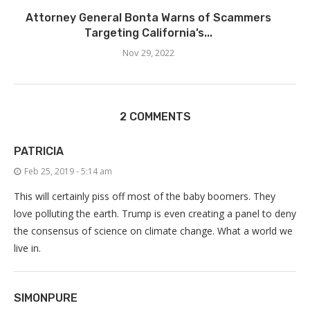
Attorney General Bonta Warns of Scammers
Targeting California’s...
Nov 29, 2022
2 COMMENTS
PATRICIA
Feb 25, 2019 - 5:14 am
This will certainly piss off most of the baby boomers. They
love polluting the earth. Trump is even creating a panel to deny
the consensus of science on climate change. What a world we
live in.
SIMONPURE