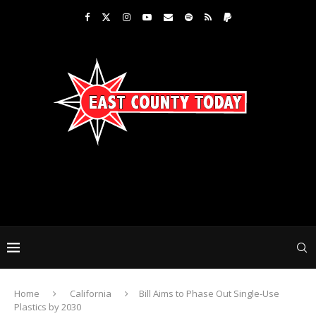
Home
California
Bill Aims to Phase Out Single-Use
Plastics by 2030