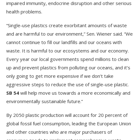
impaired immunity, endocrine disruption and other serious
health problems.
“Single-use plastics create exorbitant amounts of waste
and are harmful to our environment,” Sen. Wiener said. “We
cannot continue to fill our landfills and our oceans with
waste. It is harmful to our ecosystems and our economy.
Every year our local governments spend millions to clean
up and prevent plastics from polluting our oceans, and it’s
only going to get more expensive if we don’t take
aggressive steps to reduce the use of single-use plastic.
SB 54
will help move us towards a more economically and
environmentally sustainable future.”
By 2050 plastic production will account for 20 percent of
global fossil fuel consumption, leading the European Union
and other countries who are major purchasers of