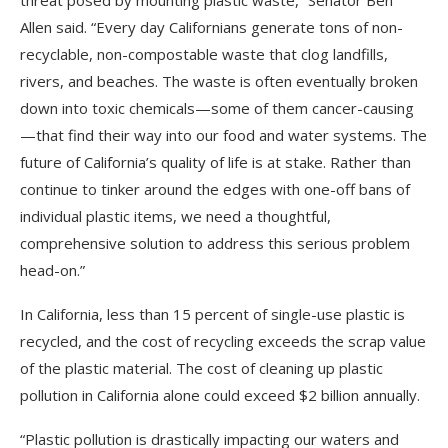
threat posed by mounting plastic waste,” Senator Ben
Allen said. “Every day Californians generate tons of non-
recyclable, non-compostable waste that clog landfills,
rivers, and beaches. The waste is often eventually broken
down into toxic chemicals—some of them cancer-causing
—that find their way into our food and water systems. The
future of California’s quality of life is at stake. Rather than
continue to tinker around the edges with one-off bans of
individual plastic items, we need a thoughtful,
comprehensive solution to address this serious problem
head-on.”
In California, less than 15 percent of single-use plastic is
recycled, and the cost of recycling exceeds the scrap value
of the plastic material. The cost of cleaning up plastic
pollution in California alone could exceed $2 billion annually.
“Plastic pollution is drastically impacting our waters and