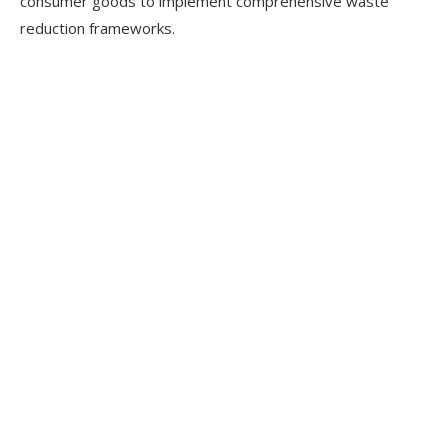
consumer goods to implement comprehensive waste
reduction frameworks.