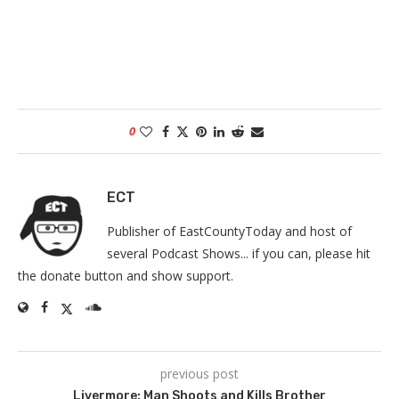
0
ECT
Publisher of EastCountyToday and host of
several Podcast Shows... if you can, please hit
the donate button and show support.
previous post
Livermore: Man Shoots and Kills Brother