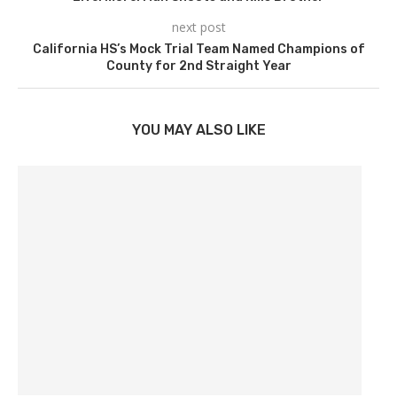
next post
California HS’s Mock Trial Team Named Champions of
County for 2nd Straight Year
YOU MAY ALSO LIKE