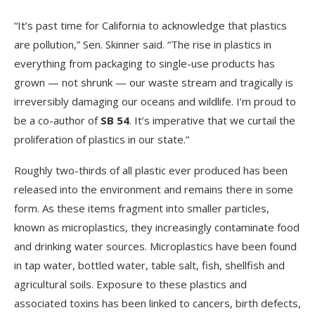
“It’s past time for California to acknowledge that plastics
are pollution,” Sen. Skinner said. “The rise in plastics in
everything from packaging to single-use products has
grown — not shrunk — our waste stream and tragically is
irreversibly damaging our oceans and wildlife. I’m proud to
be a co-author of
SB 54
. It’s imperative that we curtail the
proliferation of plastics in our state.”
Roughly two-thirds of all plastic ever produced has been
released into the environment and remains there in some
form. As these items fragment into smaller particles,
known as microplastics, they increasingly contaminate food
and drinking water sources. Microplastics have been found
in tap water, bottled water, table salt, fish, shellfish and
agricultural soils. Exposure to these plastics and
associated toxins has been linked to cancers, birth defects,