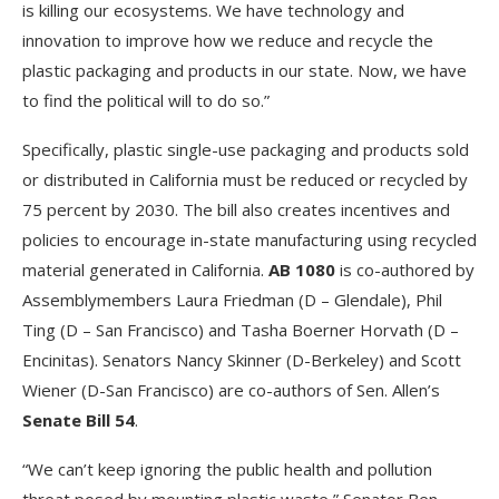
is killing our ecosystems. We have technology and
innovation to improve how we reduce and recycle the
plastic packaging and products in our state. Now, we have
to find the political will to do so.”
Specifically, plastic single-use packaging and products sold
or distributed in California must be reduced or recycled by
75 percent by 2030. The bill also creates incentives and
policies to encourage in-state manufacturing using recycled
material generated in California.
AB 1080
is co-authored by
Assemblymembers Laura Friedman (D – Glendale), Phil
Ting (D – San Francisco) and Tasha Boerner Horvath (D –
Encinitas). Senators Nancy Skinner (D-Berkeley) and Scott
Wiener (D-San Francisco) are co-authors of Sen. Allen’s
Senate Bill 54
.
“We can’t keep ignoring the public health and pollution