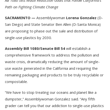
AB 1080 Sets Waste Reduction Goals that Follow California’s
Path on Fighting Climate Change
SACRAMENTO —
Assemblywoman
Lorena Gonzalez
(D-
San Diego) and State Senator Ben Allen (D-Santa Monica)
are proposing to phase out the sale and distribution of
single-use plastics by 2030.
Assembly Bill 1080/Senate Bill 54
will establish a
comprehensive framework to address the pollution and
waste crisis, dramatically reducing the amount of single-
use waste generated in the California and requiring the
remaining packaging and products to be truly recyclable or
compostable.
“We have to stop treating our oceans and planet like a
dumpster,” Assemblywoman Gonzalez said. “Any fifth
grader can tell you that our addiction to single-use plastics