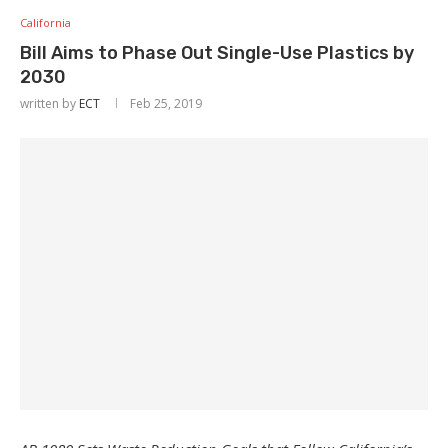
California
Bill Aims to Phase Out Single-Use Plastics by
2030
written by
ECT
Feb 25, 2019