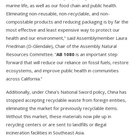
marine life, as well as our food chain and public health.
Eliminating non-reusable, non-recyclable, and non-
compostable products and reducing packaging is by far the
most effective and least expensive way to protect our
health and our environment,” said Assemblymember Laura
Friedman (D-Glendale), Chair of the Assembly Natural
Resources Committee. “
AB 1080
is an important step
forward that will reduce our reliance on fossil fuels, restore
ecosystems, and improve public health in communities
across California.”
Additionally, under China’s National Sword policy, China has
stopped accepting recyclable waste from foreign entities,
eliminating the market for previously recyclable items.
Without this market, these materials now pile up in
recycling centers or are sent to landfills or illegal
incineration facilities in Southeast Asia.